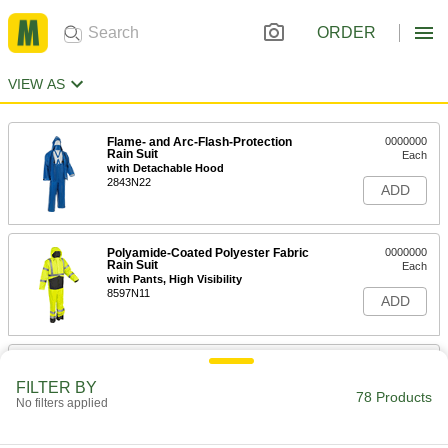
ORDER
VIEW AS
Flame- and Arc-Flash-Protection
0000000
Rain Suit
Each
with Detachable Hood
2843N22
ADD
Polyamide-Coated Polyester Fabric
0000000
Rain Suit
Each
with Pants, High Visibility
8597N11
ADD
Chemical-Resistant Rain Suit
000000
Each
5892T3
FILTER BY
78 Products
No filters applied
ADD