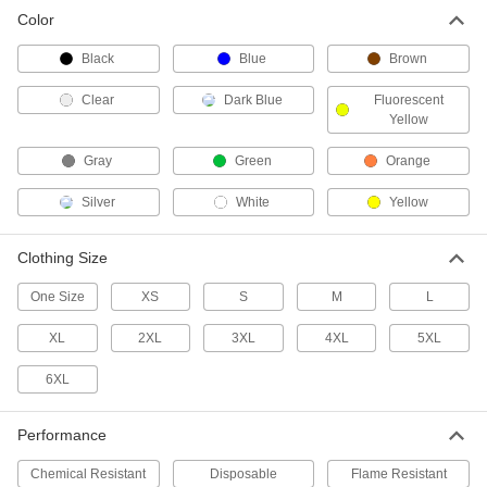
Color
Chemical-Resistant Rain Suit with
000000
Hooded Jacket
Each
Black
Blue
Brown
5892T5
ADD
Clear
Dark Blue
Fluorescent
Yellow
PVC-Coated Polyester Fabric Rain
000000
Gray
Green
Orange
Suit
Each
with Pants
53535T68
ADD
Silver
White
Yellow
Clothing Size
PVC Plastic Rain Suit
000000
Each
with Pants
One Size
XS
S
M
L
5380T2
ADD
XL
2XL
3XL
4XL
5XL
6XL
PVC Plastic Rain Suit
000000
Each
with Bib Overalls
5380T3
Performance
ADD
Chemical Resistant
Disposable
Flame Resistant