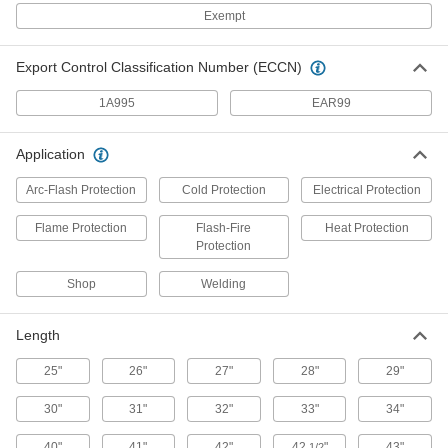
PVC-Coated Polyester Fabric Rain
000000
Bib Overalls
Exempt
Each
53535T63
ADD
Export Control Classification Number (ECCN)
1A995
EAR99
High Visibility Rain Pants
000000
Each
Size
8604N11
Application
ADD
Arc-Flash Protection
Cold Protection
Electrical Protection
Disposable Polyethylene/Tyvek
00000
Flame Protection
Flash-Fire
Heat Protection
Pants
Each
Protection
5584T16
ADD
Shop
Welding
Length
PVC-Coated Rain Pants
000000
Each
53535T62
25"
26"
27"
28"
29"
ADD
30"
31"
32"
33"
34"
40"
Chemical-Resistant
41"
42"
42
"
43"
000000
1/2