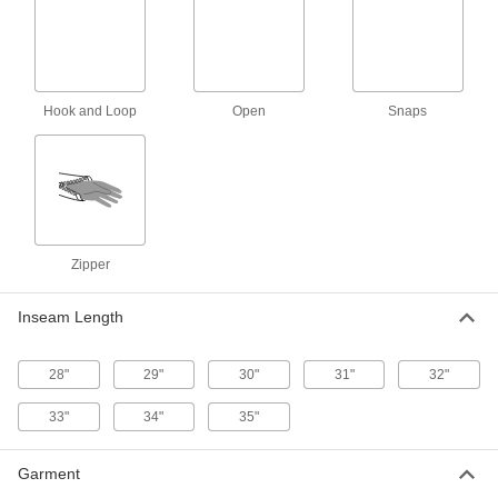
High-Visibility Rain Jacket
0000000
Each
8324T8
ADD
Hook and Loop
Open
Snaps
Chemical-Resistant Rain Coat
000000
Each
5892T9
ADD
Zipper
Chemical-Resistant Hooded Rain
000000
Jacket
Each
5892T7
Inseam Length
ADD
28"
29"
30"
31"
32"
Chemical-Resistant Rain Jacket
000000
Each
5892T1
33"
34"
35"
ADD
Garment