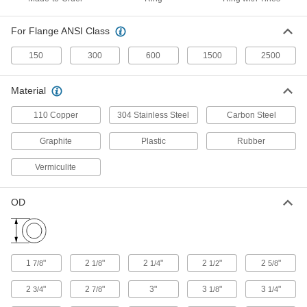
Easy-Install High-Temperature Metallic
Pipe Gaskets
For Flange ANSI Class
Tines easily fit around flange bolts to align them
150
300
600
1500
2500
6 products
Material
High-Temperature Graphite Pipe Gaskets
Withstand heat as high as 750° F and pressure
110 Copper
304 Stainless Steel
Carbon Steel
38 products
Graphite
Plastic
Rubber
High-Temperature Buna-N/Graphite Pipe
Vermiculite
Gaskets
OD
13 products
High-Temperature Silicone Rubber Pipe
Gaskets
Withstand heat up to 450° F while resisting
1
"
2
"
2
"
2
"
2
"
7/8
1/8
1/4
1/2
5/8
2
"
2
"
3"
3
"
3
"
3/4
7/8
1/8
1/4
15 products