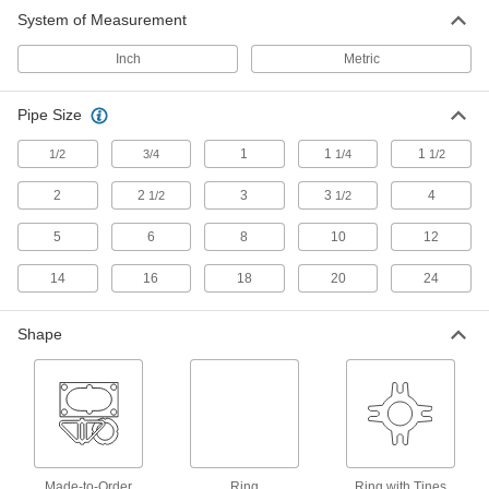
System of Measurement
30 products
Inch
Metric
Water- and Abrasion-Resistant SBR Pipe
Gaskets
Pipe Size
Resist abrasion better than gaskets blended
1
1
1
1/2
3/4
1/4
1/2
13 products
2
2
3
3
4
1/2
1/2
High-Temperature Pipe Gaskets
5
6
8
10
12
High-Temperature Metallic Pipe Gaskets
14
16
18
20
24
Made of carbon steel, stainless steel, and
Shape
57 products
High-Temperature Chemical-Resistant
Metallic Pipe Gaskets
Carbon steel surrounds a PTFE sealing
36 products
Made-to-Order
Ring
Ring with Tines