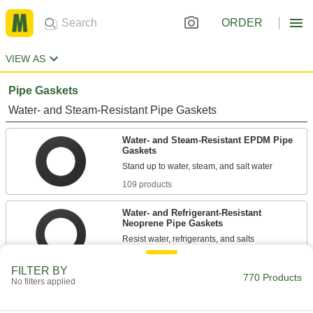
ORDER
VIEW AS
Pipe Gaskets
Water- and Steam-Resistant Pipe Gaskets
Water- and Steam-Resistant EPDM Pipe
Gaskets
109 products
Water- and Refrigerant-Resistant
Neoprene Pipe Gaskets
13 products
FILTER BY
770 Products
No filters applied
Water-Resistant Aramid-Reinforced SBR
Pipe Gaskets
The blend of rubber and synthetic fibers resists