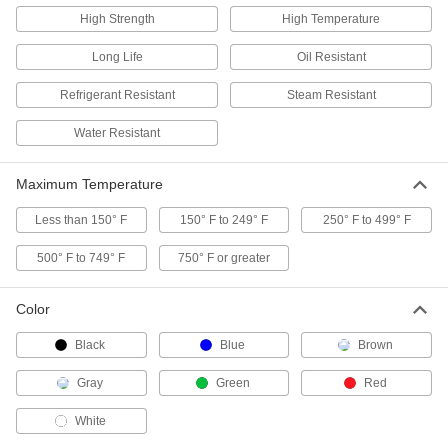
50 products
High Strength
High Temperature
Ultra-Chemical-Resistant PTFE Pipe
Long Life
Oil Resistant
Gaskets
Refrigerant Resistant
Steam Resistant
45 products
Water Resistant
Ultra-Chemical-Resistant Compressible
Reinforced ePTFE Pipe Gaskets
Maximum Temperature
Ensure a tighter seal than pure PTFE, with a
Less than 150° F
150° F to 249° F
250° F to 499° F
8 products
500° F to 749° F
750° F or greater
Ultra-Chemical-Resistant Compressible
ePTFE Pipe Gaskets for Low Stress-to-
Color
Seal Flanges
Black
Blue
Brown
24 products
Gray
Green
Red
Ultra-Chemical-Resistant High-Strength
PTFE Pipe Gaskets
White
Blended with fiberglass so they won't thin out