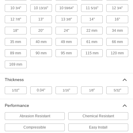
10
"
10
"
10
"
11
"
12
"
Ultra-Chemical-Resistant Food and
3/4
13/16
59/64
5/16
3/4
Beverage Compressible ePTFE Pipe
Gaskets
12
"
13"
13
"
14"
16"
7/8
3/8
Made of FDA-listed materials to prevent
18"
20"
24"
22 mm
34 mm
50 products
35 mm
40 mm
49 mm
61 mm
66 mm
Chemical-Resistant Viton
Fluoroelastomer Pipe Gaskets
89 mm
90 mm
95 mm
115 mm
120 mm
Resist wear from acids, alcohols, oils,
169 mm
29 products
Thickness
Ultra-Chemical-Resistant Reinforced
PTFE Pipe Gaskets
"
0.04"
"
"
"
1/32
1/16
1/8
5/32
Made of pure PTFE with a stainless steel insert
Performance
27 products
Abrasion Resistant
Chemical Resistant
Ultra-Chemical-Resistant Compressible
ePTFE Pipe Gaskets
Compressible
Easy Install