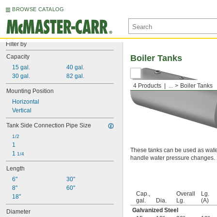
BROWSE CATALOG
Filter by
Capacity
Boiler Tanks
15 gal.
40 gal.
30 gal.
82 gal.
4 Products
...
Boiler Tanks
Mounting Position
Horizontal
Vertical
Tank Side Connection Pipe Size
1/2
1
These tanks can be used as wate
1 
1/4
handle water pressure changes. Us
Length
6"
30"
8"
60"
Cap.,
Overall
Lg.
18"
gal.
Dia.
Lg.
(A)
Galvanized Steel
Diameter