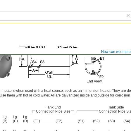
How can we impro
End View
r heaters when used with a heat source, such as an immersion heater. They are de
e them with hot or cold water. All are galvanized inside and outside for corrosion 
Tank End
Tank Side
Connection Pipe Size
Connection Pipe Si
Lg.
Lg.
Lg.
(B)
(C)
(D)
(E1)
(E2)
(S1)
(S2)
(S3)
(S4)