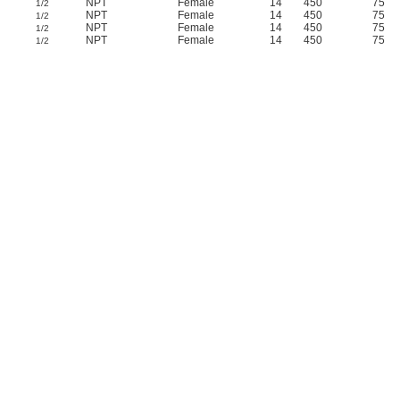
NPT
Female
14
450
75
1/2
NPT
Female
14
450
75
1/2
NPT
Female
14
450
75
1/2
NPT
Female
14
450
75
1/2