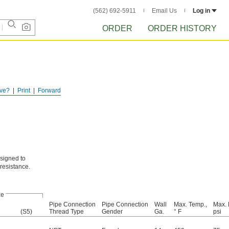
(562) 692-5911
Email Us
Log in
ORDER
ORDER HISTORY
ve?
Print
Forward
signed to
resistance.
ze
Pipe Connection
Pipe Connection
Wall
Max. Temp.,
Max. 
(S5)
Thread Type
Gender
Ga.
° F
psi