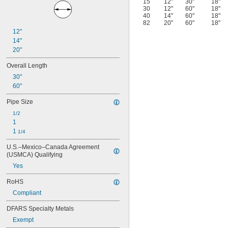
15
12"
30"
18"
30
12"
60"
18"
40
14"
60"
18"
82
20"
60"
18"
12"
14"
20"
Overall Length
30"
60"
Pipe Size
1/2
1
1 
1/4
U.S.–Mexico–Canada Agreement 
(USMCA) Qualifying
Yes
RoHS
Compliant
DFARS Specialty Metals
Exempt