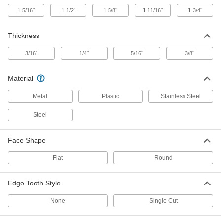
1
"
1
"
1
"
1
"
1
"
5/16
1/2
5/8
11/16
3/4
Filing Plane
00000
Each
for Foam, Metal, Plaster, Plastic and
Thickness
Wood, 7-1/4" Overall Length
3758A15
ADD
"
"
"
"
3/16
1/4
5/16
3/8
Filing Plane
000000
Material
Each
for Foam, Plaster, Plastic and Wood,
12-1/2" Overall Length
3696A1
Metal
Plastic
Stainless Steel
ADD
Steel
Multitool
000000
Each
8 Tools
Face Shape
6421N13
ADD
Flat
Round
Multitool
000000
Edge Tooth Style
Each
10 Tools
6421N12
ADD
None
Single Cut