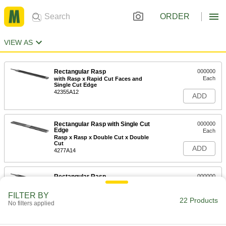
ORDER
VIEW AS
Rectangular Rasp
000000
Each
with Rasp x Rapid Cut Faces and
Single Cut Edge
42355A12
ADD
Rectangular Rasp with Single Cut
000000
Edge
Each
Rasp x Rasp x Double Cut x Double
Cut
ADD
4277A14
Rectangular Rasp
000000
Each
with Rasp x Double Cut Faces and
Single Cut Edge
FILTER BY
42355A11
22 Products
ADD
No filters applied