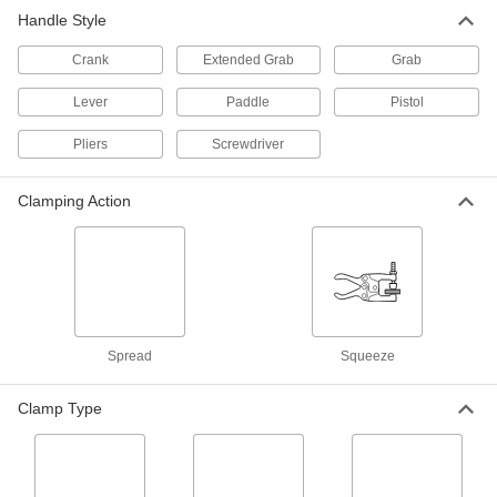
Handle Style
Trigger-Action Bar Clamp
000000
Each
0"- 6" Opening
5039A51
Crank
Extended Grab
Grab
ADD
Lever
Paddle
Pistol
Trigger-Action Bar Clamp
000000
Pliers
Screwdriver
Each
0"- 12" Opening
5039A52
ADD
Clamping Action
Trigger-Action Bar Clamp/Spreader
000000
Each
300 lbs. Holding Capacity, 0" to 18"
Opening
51755A11
ADD
Spread
Squeeze
Trigger-Action Bar Clamp/Spreader
000000
Each
300 lbs. Holding Capacity, 0" to 24"
Opening
Clamp Type
51755A12
ADD
Trigger-Action Bar Clamp/Spreader
000000