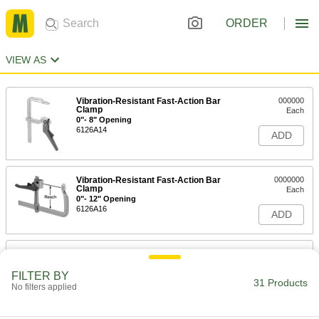
ORDER
VIEW AS
Vibration-Resistant Fast-Action Bar
000000
Clamp
Each
0"- 8" Opening
6126A14
ADD
Vibration-Resistant Fast-Action Bar
0000000
Clamp
Each
0"- 12" Opening
6126A16
ADD
Vibration-Resistant Fast-Action Bar
0000000
Clamp
Each
0"- 20" Opening
FILTER BY
31 Products
6126A17
No filters applied
ADD