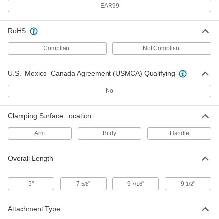
NO-Sew
EAR99
ADD
3648T16
RoHS
Webbing Buckle
000000
Each
for 1" Wide Webbing Maximum, 1000
Compliant
Not Compliant
lb. Work Load Limit, Stainless Steel
Ratchet, NO-Sew
ADD
3648T53
U.S.–Mexico–Canada Agreement (USMCA) Qualifying
Webbing Buckle
000000
No
Each
Load-Rated, Sew-on, for 2" Wide Web,
Steel Ratchet
3648T14
ADD
Clamping Surface Location
Arm
Body
Handle
Webbing Buckle
000000
Each
for 2" Wide Web Maximum, Steel
Ratchet, Grab Handle, 4" Wide, NO-
Sew
Overall Length
ADD
3648T15
5"
7
"
9
"
9
"
5/8
7/16
1/2
Webbing Buckle
00000
Each
for 1" Wide Webbing Maximum, Steel
Ratchet, Grab Handle, NO-Sew
Attachment Type
3648T541
ADD