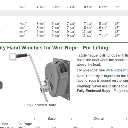
0
"
4
"
5
"
7
"
8
"
6
"
9"
1/4
3/4
1/2
1/8
1/8
7/8
6
"
3
"
6
"
7
"
7
"
5
"
12"
7/32
5/8
1/8
1/8
3/4
3/4
5
"
3
"
7
"
7
"
8
"
6
"
12"
1/4
5/8
1/8
5/8
5/8
5/8
0
"
5
"
9
"
9
"
11
"
7"
12"
5/16
5/8
5/8
3/8
3/8
8
"
5
"
9
"
9
"
11
"
7
"
12"
3/8
5/8
5/8
5/8
1/4
1/8
ty Hand Winches for Wire Rope—For Lifting
Tackle frequent lifting jobs wit
holds the load when the handle is
above the load.
For wire rope, see
Wire Rope wit
Note: Capacity is highest for the 
layer of rope is wound on the win
Warning: Never use to lift people
Fully-Enclosed Body—
Fully-enc
Fully-Enclosed Body
Base
Overall
r Max.
For Rope