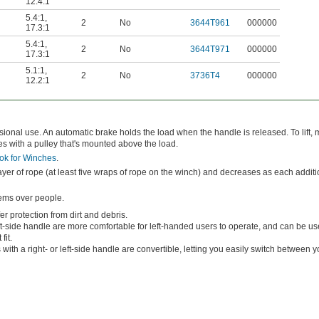
12.4:1
5.4:1
,
2
No
3644T961
000000
17.3:1
5.4:1
,
2
No
3644T971
000000
17.3:1
5.1:1
,
2
No
3736T4
000000
12.2:1
onal use. An automatic brake holds the load when the handle is released. To lift,
s with a pulley that's mounted above the load.
ok for Winches
.
 layer of rope (at least five wraps of rope on the winch) and decreases as each addit
tems over people.
r protection from dirt and debris.
t-side handle are more comfortable for left-handed users to operate, and can be us
fit.
with a right- or left-side handle are convertible, letting you easily switch between yo