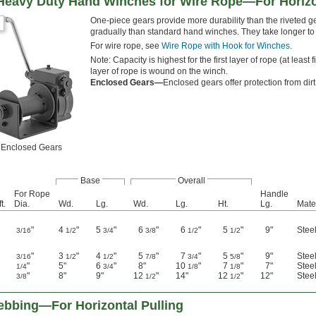
 Heavy Duty Hand Winches for Wire Rope—For Horizo
One-piece gears provide more durability than the riveted
gradually than standard hand winches. They take longer to w
For wire rope, see
Wire Rope with Hook for Winches
.
Note: Capacity is highest for the first layer of rope (at lea
layer of rope is wound on the winch.
Enclosed Gears—
Enclosed gears offer protection from dirt
Enclosed Gears
Base
Overall
For Rope
Handle
t.
Dia.
Wd.
Lg.
Wd.
Lg.
Ht.
Lg.
Mate
"
4
"
5
"
6
"
6
"
5
"
9"
Stee
3/16
1/2
3/4
3/8
1/2
1/2
"
3
"
4
"
5
"
7
"
5
"
9"
Stee
3/16
1/2
1/2
7/8
3/4
5/8
"
5"
6
"
8"
10
"
7
"
7"
Stee
1/4
3/4
1/8
1/8
"
8"
9"
12
"
14"
12
"
12"
Stee
3/8
1/2
1/2
bbing—For Horizontal Pulling