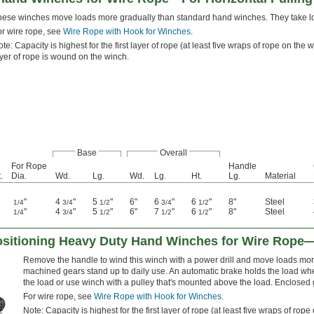
hese winches move loads more gradually than standard hand winches. They take long
or wire rope, see
Wire Rope with Hook for Winches
.
te: Capacity is highest for the first layer of rope (at least five wraps of rope on t
yer of rope is wound on the winch.
Base
Overall
For Rope
Handle
.
Dia.
Wd.
Lg.
Wd.
Lg.
Ht.
Lg.
Material
"
4
"
5
"
6"
6
"
6
"
8"
Steel
1/4
3/4
1/2
3/4
1/2
"
4
"
5
"
6"
7
"
6
"
8"
Steel
1/4
3/4
1/2
1/2
1/2
Positioning Heavy Duty Hand Winches for Wire Rope—
Remove the handle to wind this winch with a power drill and move loads more
machined gears stand up to daily use. An automatic brake holds the load whe
the load or use winch with a pulley that's mounted above the load. Enclosed g
For wire rope, see
Wire Rope with Hook for Winches
.
Note: Capacity is highest for the first layer of rope (at least five wraps of r