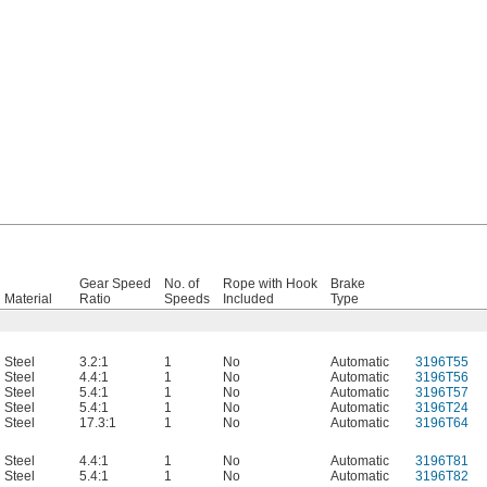
Gear Speed
No. of
Rope with Hook
Brake
Material
Ratio
Speeds
Included
Type
Steel
3.2:1
1
No
Automatic
3196T55
Steel
4.4:1
1
No
Automatic
3196T56
Steel
5.4:1
1
No
Automatic
3196T57
Steel
5.4:1
1
No
Automatic
3196T24
Steel
17.3:1
1
No
Automatic
3196T64
Steel
4.4:1
1
No
Automatic
3196T81
Steel
5.4:1
1
No
Automatic
3196T82