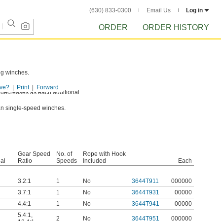
(630) 833-0300
Email Us
Log in
ORDER
ORDER HISTORY
ng winches.
ve?
Print
Forward
nd decreases as each additional
an single-speed winches.
Gear Speed
No. of
Rope with Hook
al
Ratio
Speeds
Included
Each
3.2:1
1
No
3644T911
000000
3.7:1
1
No
3644T931
00000
4.4:1
1
No
3644T941
00000
5.4:1
,
2
No
3644T951
000000