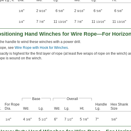
e Lg., ft.
Dia.
Wd.
Lg.
Wd.
Lg.
Ht.
"
2
"
6
"
2
"
6
"
6
"
1/8
9/16
5/8
9/16
5/8
5/8
"
7
"
11
"
7
"
11
"
11
"
1/4
7/8
13/16
7/8
13/16
13/16
ositioning Hand Winches for Wire Rope—For Horizont
e handle to wind these winches with a power drill.
rope, see
Wire Rope with Hook for Winches
.
acity is highest for the first layer of rope (at least five wraps of rope on the winch
rope is wound on the winch.
Base
Overall
For Rope
Handle
Hex Shank
.
Dia.
Wd.
Lg.
Wd.
Lg.
Ht.
Lg.
Size
"
4
"
5
"
6"
7
"
5
"
7"
"
1/4
3/8
1/2
1/2
7/8
5/8