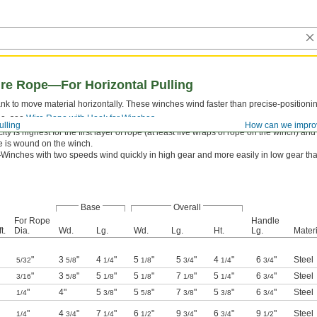
re Rope—For Horizontal Pulling
ank to move material horizontally. These winches wind faster than precise-positioni
pe, see
Wire Rope with Hook for Winches
.
ulling
How can we impro
ty is highest for the first layer of rope (at least five wraps of rope on the winch) a
pe is wound on the winch.
—
Winches with two speeds wind quickly in high gear and more easily in low gear th
Base
Overall
For Rope
Handle
t.
Dia.
Wd.
Lg.
Wd.
Lg.
Ht.
Lg.
Materi
"
3
"
4
"
5
"
5
"
4
"
6
"
Steel
5/32
5/8
1/4
1/8
3/4
1/4
3/4
"
3
"
5
"
5
"
7
"
5
"
6
"
Steel
3/16
5/8
1/8
1/8
1/8
1/4
3/4
"
4"
5
"
5
"
7
"
5
"
6
"
Steel
1/4
3/8
5/8
3/8
3/8
3/4
"
4
"
7
"
6
"
9
"
6
"
9
"
Steel
1/4
3/4
1/4
1/2
3/4
3/4
1/2