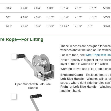
"
4
"
7
"
6
"
10
"
7
"
9
"
Steel
5/16
7/8
3/4
3/8
1/4
1/2
1/2
"
4
"
7
"
6
"
10
"
7
"
9
"
Steel
3/8
7/8
3/4
1/2
1/4
1/2
1/2
"
7
"
8
"
8
"
11
"
7
"
10"
Steel
7/32
1/8
5/8
3/4
1/8
1/8
re Rope—For Lifting
These winches are designed for occasi
winches above the load or use winche
For wire rope, see
Wire Rope with Ho
Note: Capacity is highest for the first
layer of rope is wound on the winch.
Warning: Never use to lift people or i
Enclosed Gears—
Enclosed gears offe
Left-Side Handle—
Winches with a lef
spaces where right-side handles can’t 
Open Winch with Left-Side
Right- or Left-Side Handle—
Winches 
Handle
and right hand.