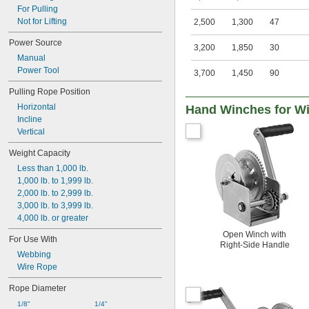
For Pulling
Not for Lifting
2,500
1,300
47
Power Source
3,200
1,850
30
Manual
Power Tool
3,700
1,450
90
Pulling Rope Position
Horizontal
Hand Winches for Wi
Incline
Vertical
Weight Capacity
Less than 1,000 lb.
1,000 lb. to 1,999 lb.
2,000 lb. to 2,999 lb.
3,000 lb. to 3,999 lb.
4,000 lb. or greater
Open Winch with
For Use With
Right-Side Handle
Webbing
Wire Rope
Rope Diameter
1/8"
1/4"