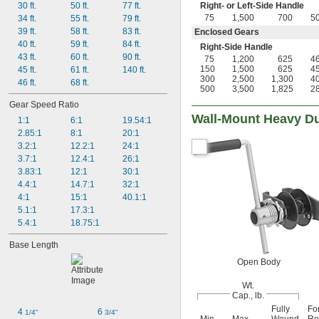
30 ft.
50 ft.
77 ft.
Right- or Left-Side Handle
75
1,500
700
5
34 ft.
55 ft.
79 ft.
39 ft.
58 ft.
83 ft.
Enclosed Gears
40 ft.
59 ft.
84 ft.
Right-Side Handle
43 ft.
60 ft.
90 ft.
75
1,200
625
4
150
1,500
625
4
45 ft.
61 ft.
140 ft.
300
2,500
1,300
4
46 ft.
68 ft.
500
3,500
1,825
2
Gear Speed Ratio
Wall-Mount Heavy Du
1:1
6:1
19.54:1
2.85:1
8:1
20:1
3.2:1
12.2:1
24:1
3.7:1
12.4:1
26:1
3.83:1
12:1
30:1
4.4:1
14.7:1
32:1
4:1
15:1
40.1:1
5.1:1
17.3:1
5.4:1
18.75:1
Base Length
Open Body
Wt.
Cap., lb.
Fully
Fo
4 
6 
1/4"
3/4"