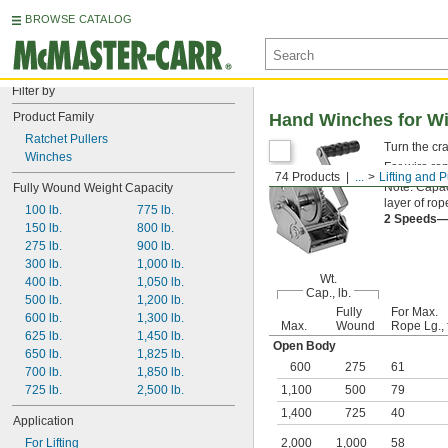
BROWSE CATALOG
Filter by
Product Family
Hand Winches for Wi
Ratchet Pullers
Turn the cr
Winches
For wire ro
74 Products
...
Lifting and P
Note: Capaci
Fully Wound Weight Capacity
layer of ro
100 lb.
775 lb.
2 Speeds
150 lb.
800 lb.
275 lb.
900 lb.
300 lb.
1,000 lb.
Wt.
400 lb.
1,050 lb.
Cap., lb.
500 lb.
1,200 lb.
Fully
For Max.
600 lb.
1,300 lb.
Max.
Wound
Rope Lg., f
625 lb.
1,450 lb.
Open Body
650 lb.
1,825 lb.
600
275
61
700 lb.
1,850 lb.
725 lb.
2,500 lb.
1,100
500
79
1,400
725
40
Application
For Lifting
2,000
1,000
58