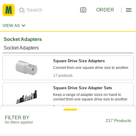
ORDER
VIEW AS
Socket Adapters
Socket Adapters
Square Drive Size Adapters
17 products
Square Drive Size Adapter Sets
Keep a range of adapter sizes on hand to
5 products
FILTER BY
Finger-Tightening Socket Adapters
217 Products
No filters applied
Fit between a wrench and socket, and spin the