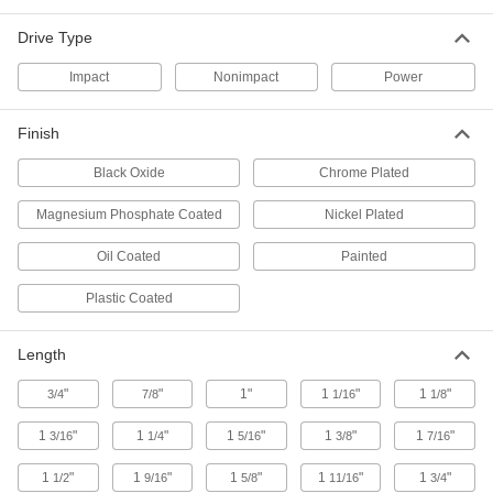
1 product
Drive Type
Impact Spline Drive to Square Drive
Adapters
Impact
Nonimpact
Power
Attach your square-drive impact socket to a
Finish
2 products
Black Oxide
Chrome Plated
Impact Square Drive Adapters for Power
Tools
Magnesium Phosphate Coated
Nickel Plated
Attach impact square-drive sockets to power
Oil Coated
Painted
14 products
Plastic Coated
Impact Flex Socket Adapters
Convert your impact socket into a flex socket to
Length
15 products
"
"
1"
1
"
1
"
3/4
7/8
1/16
1/8
1
"
1
"
Impact Quick-Change Socket Adapters
1
"
1
"
1
"
3/16
1/4
5/16
3/8
7/16
Pull the collar to quickly attach and remove
1
"
1
"
1
"
1
"
1
"
1/2
9/16
5/8
11/16
3/4