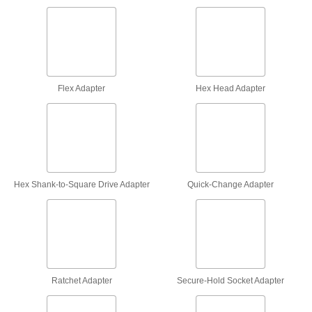
Flex Socket Adapters
Convert your socket into a flex socket to access
12 products
Flex Adapter
Hex Head Adapter
Adjustable Torque-Limiting Socket
Adapters
Set a desired torque to prevent overtightening
13 products
Hex Shank to Square Drive Adapters
Hex Shank-to-Square Drive Adapter
Quick-Change Adapter
5 products
Electrical Insulating Square Drive Size
Adapters
Insulated to protect against shock from
Ratchet Adapter
Secure-Hold Socket Adapter
3 products