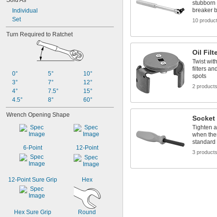
Sold As
stubborn 
breaker 
Individual
Set
10 produc
Turn Required to Ratchet
Oil Fil
Twist wit
filters an
0°
5°
10°
spots
3°
7°
12°
2 product
4°
7.5°
15°
4.5°
8°
60°
Wrench Opening Shape
Socket 
Tighten 
when ther
standard
6-Point
12-Point
3 product
12-Point Sure Grip
Hex
Hex Sure Grip
Round