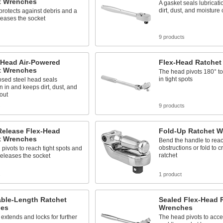
t Wrenches
A gasket seals lubricat
dirt, dust, and moisture 
protects against debris and a
leases the socket
9 products
-Head Air-Powered
Flex-Head Ratchet
t Wrenches
The head pivots 180° to
in tight spots
osed steel head seals
on in and keeps dirt, dust, and
out
s
9 products
Release Flex-Head
Fold-Up Ratchet 
t Wrenches
Bend the handle to rea
obstructions or fold to 
pivots to reach tight spots and
ratchet
releases the socket
s
1 product
able-Length Ratchet
Sealed Flex-Head 
es
Wrenches
 extends and locks for further
The head pivots to acce