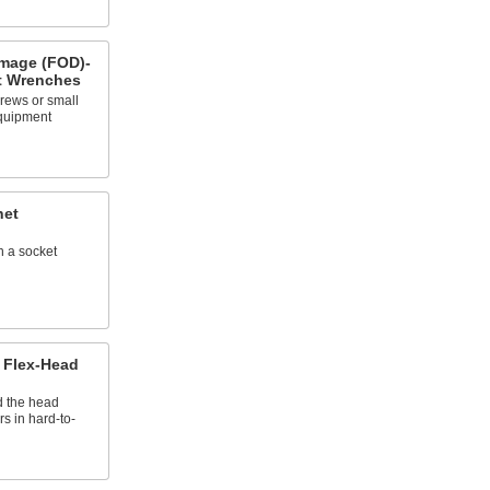
mage (FOD)-
t Wrenches
crews or small
equipment
het
n a socket
 Flex-Head
d the head
rs in hard-to-