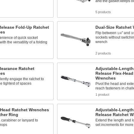
and the gasket keeps ou
s
5 products
Release Fold-Up Ratchet
Dual-Size Ratchet
es
Flip between
″ and
1/4
3/
sockets without switchi
enience of quick socket
wrench
th the versatility of a folding
2 products
learance Ratchet
Adjustable-Length
es
Release Flex-Head
Wrenches
ilently engage the ratchet to
he tightest of spaces
Pivot the head and exte
reach fasteners in chal
s
1 product
-Head Ratchet Wrenches
Adjustable-Length
ther Ring
Release Ratchet 
 carabiner or lanyard to
Extend the length and lo
drops
set increments for more