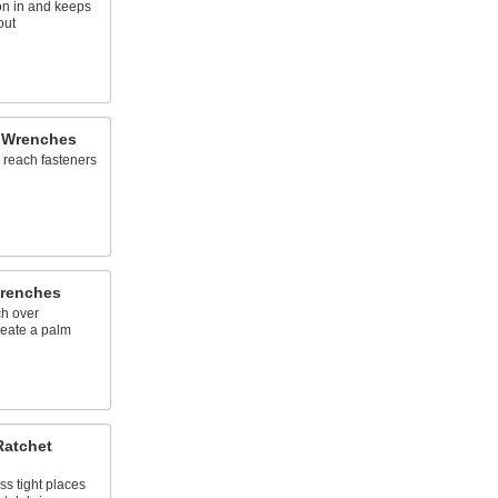
ion in and keeps
out
 Wrenches
 reach fasteners
Wrenches
ch over
create a palm
Ratchet
ss tight places