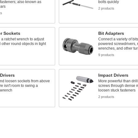
fasteners; also known as
bolts quickly
bars
2 products
ts
ter Sockets
Bit Adapters
h a ratchet wrench to adjust
Connect a variety of bits 
d other round objects in tight
powered screwdrivers, r
wrenches, and other tur
s
9 products
Drivers
Impact Drivers
and loosen sockets from above
More powerful than drill
e isn't room to swing a
screws through dense m
 wrench
loosen stuck fasteners
s
2 products