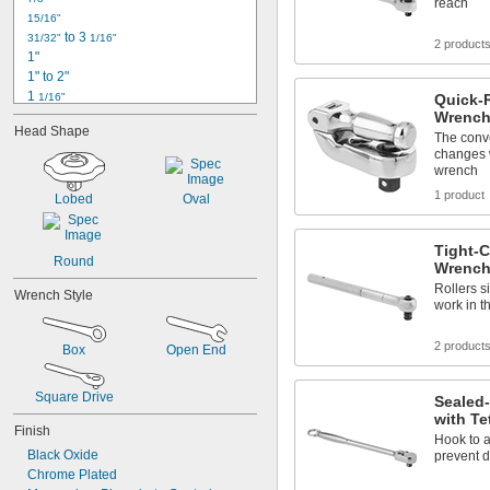
reach
7/16"
15/16"
1/2"
 to 3 
31/32"
1/16"
2 product
17/32"
1"
9/16"
1" to 2"
1 
1/16"
Quick-
1 
Wrench
1/8"
Head Shape
1 
3/16"
The conv
changes wi
1 
7/32"
wrench
1 
1/4"
1 
1 product
9/32"
Lobed
Oval
1 
5/16"
1 
3/8"
Tight-C
1 
 to 3"
3/8"
Round
Wrench
1 
7/16"
Rollers s
1 
Wrench Style
1/2"
work in t
2 product
Box
Open End
Square Drive
Sealed
with Te
Finish
Hook to a
Black Oxide
prevent 
Chrome Plated