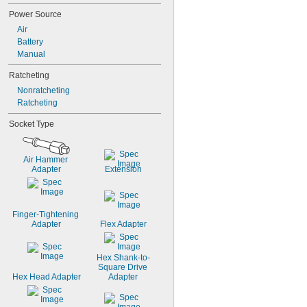
Power Source
Air
Battery
Manual
Ratcheting
Nonratcheting
Ratcheting
Socket Type
Air Hammer 
Adapter
Extension
Finger-Tightening 
Adapter
Flex Adapter
Hex Shank-to-
Square Drive 
Hex Head Adapter
Adapter