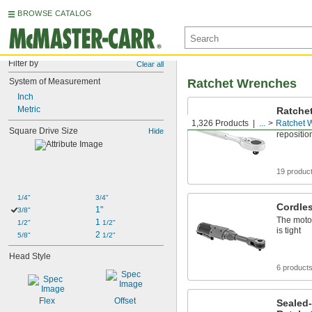
BROWSE CATALOG
Filter by
Clear all
System of Measurement
Ratchet Wrenches
Inch
Metric
Ratche
1,326 Products
...
Ratchet 
Turn fast
Square Drive Size
Hide
repositio
19 produc
1/4"
3/4"
Cordle
1"
3/8"
The motor
1 
1/2"
1/2"
is tight
2 
5/8"
1/2"
Head Style
6 product
Flex
Offset
Sealed