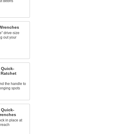
t debris
 Wrenches
″ drive-size
8
ng out your
 Quick-
 Ratchet
nd the handle to
lenging spots
 Quick-
Wrenches
ck in place at
 reach