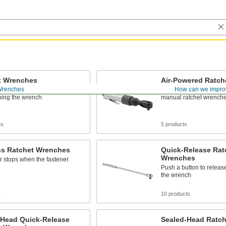
t Wrenches
Air-Powered Ratch
Wrenches
How can we impro
eners without removing and
Run on air to turn faste
ning the wrench
manual ratchet wrench
ts
5 products
ss Ratchet Wrenches
Quick-Release Rat
Wrenches
 stops when the fastener
Push a button to releas
the wrench
s
10 products
-Head Quick-Release
Sealed-Head Ratc