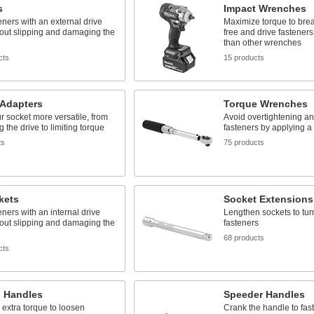
s
Impact Wrenches
eners with an external drive
Maximize torque to brea
hout slipping and damaging the
free and drive fastener
than other wrenches
cts
15 products
 Adapters
Torque Wrenches
 socket more versatile, from
Avoid overtightening a
g the drive to limiting torque
fasteners by applying a 
ts
75 products
kets
Socket Extensions
eners with an internal drive
Lengthen sockets to tur
hout slipping and damaging the
fasteners
68 products
cts
 Handles
Speeder Handles
extra torque to loosen
Crank the handle to fas