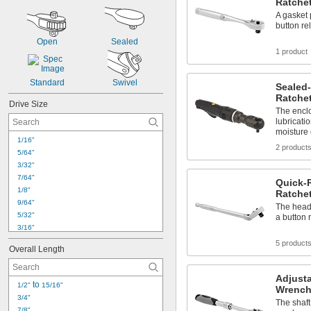
Ratche
A gasket 
button re
Open
Sealed
1 product
Standard
Swivel
Sealed
Ratche
Drive Size
The encl
lubricati
moisture 
1/16"
2 product
5/64"
3/32"
7/64"
Quick-
1/8"
Ratche
9/64"
The head 
5/32"
a button 
3/16"
7/32"
5 product
Overall Length
1/4"
9/32"
Adjust
5/16"
 to 
1/2"
15/16"
Wrench
11/32"
3/4"
The shaft
3/8"
7/8"