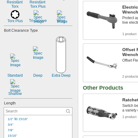
Resistant 
Resistant 
Torx
Torx Plus
Electri
Wrench
Protect a
Tri-Groove
Wing
Torx Plus
live elect
Bolt Clearance Type
1 product
Offset 
Wrench
Offset F
Standard
Deep
Extra Deep
2 product
Other Products
Shallow
Ratche
Length
Switch be
a variety 
1 product
 to 
1/2"
15/16"
3/4"
7/8"
15/16"