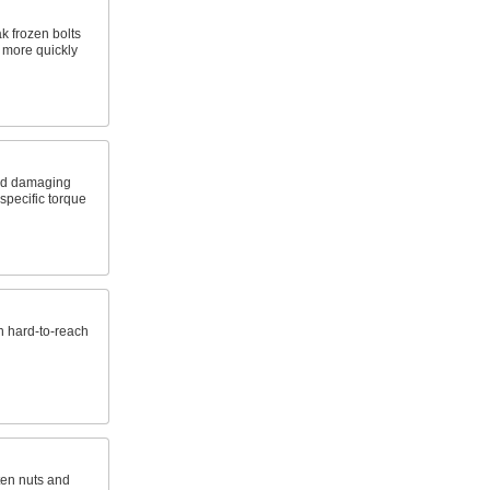
k frozen bolts
s more quickly
nd damaging
specific torque
n hard-to-reach
ten nuts and