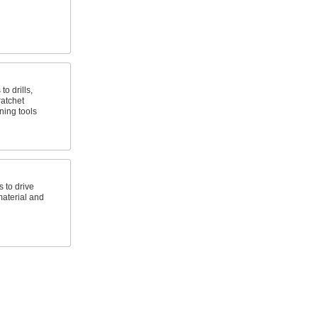
to drills,
atchet
ning tools
s to drive
aterial and