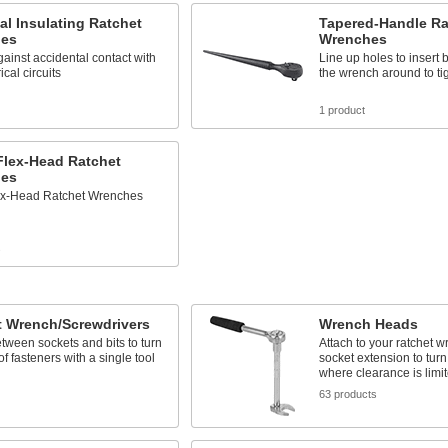
cal Insulating Ratchet
Tapered-Handle Ra
es
Wrenches
gainst accidental contact with
Line up holes to insert bo
rical circuits
the wrench around to ti
1 product
Flex-Head Ratchet
es
lex-Head Ratchet Wrenches
s
t Wrench/Screwdrivers
Wrench Heads
tween sockets and bits to turn
Attach to your ratchet 
of fasteners with a single tool
socket extension to turn
where clearance is limi
63 products