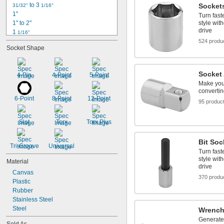
 to 3 
Socket
31/32"
1/16"
1"
Turn fast
1" to 2"
style wit
drive
1 
1/16"
1 
524 produ
1/8"
Socket Shape
1 
3/16"
1 
7/32"
1 
1/4"
Socket
4-Pin
4-Point
5-Point
1 
9/32"
Make your
1 
5/16"
convertin
1 
3/8"
6-Point
8-Point
12-Point
95 produc
1 
 to 3"
3/8"
1 
7/16"
1 
Slot
Torx
Torx Plus
1/2"
Bit Soc
Tri-Groove
Universal
Turn fast
style wit
Material
drive
Canvas
370 produ
Plastic
Rubber
Stainless Steel
Steel
Wrench
Generate 