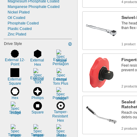
Magnesium Phosphate Coated
4 product
Manganese Phosphate Coated
Nickel Plated
Swivel
Oil Coated
Phosphate Coated
The head 
than flex
Plastic Coated
Zinc Plated
Drive Style
1 product
Finger
External 
External 12-
External 
Pentagon
Point
Hex
Feel resi
prevent o
External 
External 
External 
Torx
Square
Torx Plus
2 product
Hex
Phillips
Pozidriv®
Sealed 
Ratche
Tamper-
Slotted
Square
Reach ov
Resistant 
debris ou
Hex
2 product
Tamper-
Tamper-
Torx