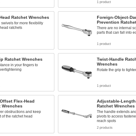
s
1 product
-Head Ratchet Wrenches
Foreign-Object-Da
Prevention Ratche
swivels for more flexibility
-head ratchets
There are no internal s
parts that can fall into 
1 product
tip Ratchet Wrenches
Twist-Handle Ratc
Wrenches
stance in your fingers to
vertightening
Rotate the grip to tighte
s
1 product
Offset Flex-Head
Adjustable-Length
t Wrenches
Ratchet Wrenches
er obstructions and keep
The handle extends an
t of the ratchet head
pivots to access fastene
reach spots
s
2 products