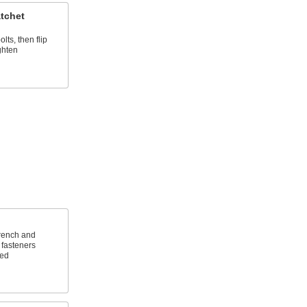
tchet
lts, then flip
ghten
wrench and
 fasteners
ted