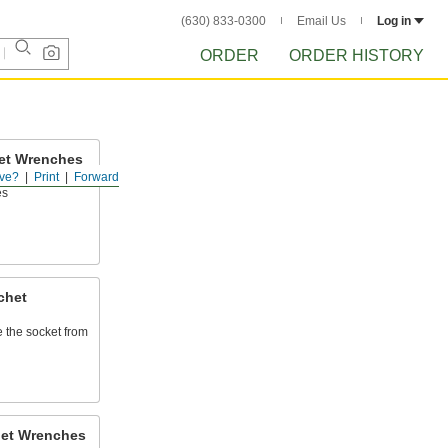
(630) 833-0300
Email Us
Log in
ORDER
ORDER HISTORY
et Wrenches
ve?
Print
Forward
ners quicker than
es
chet
e the socket from
het Wrenches