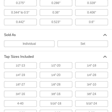
Each
for 0.191" Square Shank Size
0.275"
0.286"
0.328"
2604A43
ADD
0.344" to 0.5"
0.36"
0.406"
0.442"
0.523"
0.6"
Tap Holder for Ratchet Wrenches
00000
Each
for 0.242" Square Shank Size
2604A45
Sold As
ADD
Individual
Set
Tap Holder for Ratchet Wrenches
00000
Tap Sizes Included
Each
for 0.286" Square Shank Size
2604A47
"-13
"-20
"-18
ADD
1/2
1/2
1/4
"-19
"-20
"-28
1/4
1/4
1/4
Tap Holder for Ratchet Wrenches
00000
"-27
"-28
"-10
1/8
1/8
3/4
Each
for 0.275" Square Shank Size
2604A49
ADD
"-16
"-16
"-24
3/4
3/8
3/8
4-40
"-18
"-24
5/16
5/16
Tap Holder for Ratchet Wrenches
000000