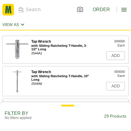
ORDER
VIEW AS
Tap Wrench
000000
Each
with Sliding Ratcheting T-Handle, 3-
1/2" Long
2544A1
ADD
Tap Wrench
000000
Each
with Sliding Ratcheting T-Handle, 10"
Long
2544A6
ADD
Tap Wrench
000000
Each
with Sliding Ratcheting T-Handle, 4-
1/4" Long
FILTER BY
29 Products
2544A5
No filters applied
ADD