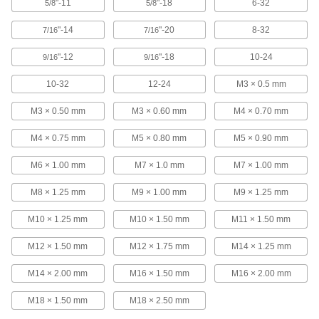
Each
"-11
3 Pieces
"-18
6-32
5/8
5/8
2604A38
ADD
"-14
"-20
8-32
7/16
7/16
"-12
"-18
10-24
9/16
9/16
Tap Holder for Ratchet Wrenches
000000
Each
for 0.360" Square Shank Size
10-32
12-24
M3 × 0.5 mm
2604A52
ADD
M3 × 0.50 mm
M3 × 0.60 mm
M4 × 0.70 mm
M4 × 0.75 mm
M5 × 0.80 mm
M5 × 0.90 mm
Tap Holder for Ratchet Wrenches
000000
Each
for 0.406" Square Shank Size
M6 × 1.00 mm
M7 × 1.0 mm
M7 × 1.00 mm
2604A53
ADD
M8 × 1.25 mm
M9 × 1.00 mm
M9 × 1.25 mm
M10 × 1.25 mm
M10 × 1.50 mm
M11 × 1.50 mm
Tap Holder for Ratchet Wrenches
000000
Each
for 0.442" Square Shank Size
M12 × 1.50 mm
M12 × 1.75 mm
M14 × 1.25 mm
2604A54
ADD
M14 × 2.00 mm
M16 × 1.50 mm
M16 × 2.00 mm
M18 × 1.50 mm
M18 × 2.50 mm
Tap Holder for Ratchet Wrenches
000000
Each
for 0.523" Square Shank Size