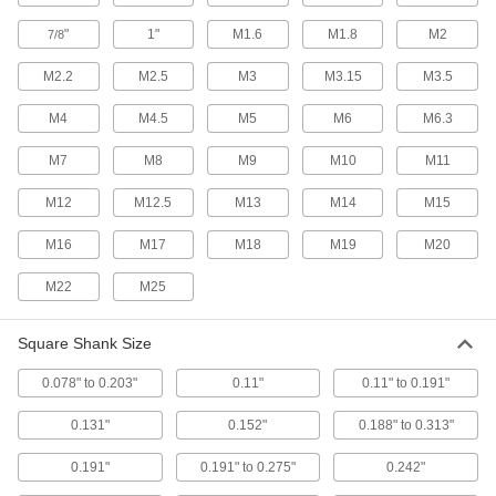
Each
for 0.110" Square Shank Size
2604A37
"
1"
M1.6
M1.8
M2
7/8
ADD
M2.2
M2.5
M3
M3.15
M3.5
M4
M4.5
M5
M6
M6.3
Tap Holder for Ratchet Wrenches
00000
Each
for 0.131" Square Shank Size
2604A39
M7
M8
M9
M10
M11
ADD
M12
M12.5
M13
M14
M15
Tap Holder for Ratchet Wrenches
00000
M16
M17
M18
M19
M20
Each
for 0.152" Square Shank Size
2604A41
M22
M25
ADD
Square Shank Size
Tap Holder for Ratchet Wrenches
000000
Each
with Knurled Ring, for 0.191 to 0.275"
0.078" to 0.203"
0.11"
0.11" to 0.191"
Square Shank Size
8334A32
ADD
0.131"
0.152"
0.188" to 0.313"
0.191"
0.191" to 0.275"
0.242"
Tap Holder for Ratchet Wrenches
00000