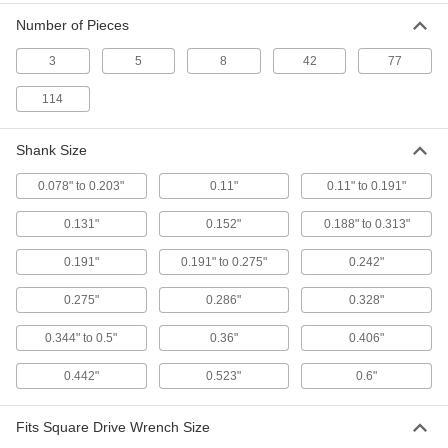
2604A61
Number of Pieces
ADD
3
5
8
42
77
Tap Holder for Ratchet Wrenches
000000
114
Each
for 0.6" Square Shank Size
2604A62
ADD
Shank Size
0.078" to 0.203"
0.11"
0.11" to 0.191"
Tap Holder for Ratchet Wrenches
00000
Each
for 0.328" Square Shank Size
0.131"
0.152"
0.188" to 0.313"
2604A51
ADD
0.191"
0.191" to 0.275"
0.242"
0.275"
0.286"
0.328"
Tap and Die Wrench Set
000000
Each
8340A21
0.344" to 0.5"
0.36"
0.406"
ADD
0.442"
0.523"
0.6"
Tap and Die Wrench Set
0000000
Fits Square Drive Wrench Size
Each
with 48 Taps and Dies