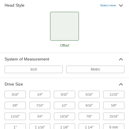
41 products
Head Style
Select more
Offset
System of Measurement
Inch
Metric
Drive Size
"
"
"
"
"
3/16
1/4
9/32
5/16
11/32
"
"
"
"
"
3/8
7/16
1/2
9/16
5/8
"
"
"
"
"
11/16
3/4
13/16
7/8
15/16
1"
1
"
1
"
1
"
6 mm
1/16
1/8
1/4