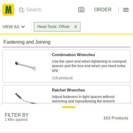
ORDER
VIEW AS
Head Style: Offset
Fastening and Joining
Combination Wrenches
Use the open end when tightening in cramped
spaces and the box end when you need extra
118 products
Ratchet Wrenches
Adjust fasteners in tight spaces without
4 products
FILTER BY
163 Products
1 filter applied
Box Wrenches