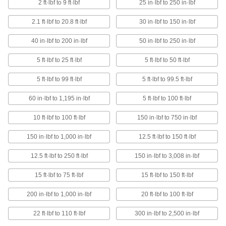
2 ft·lbf to 9 ft·lbf
25 in·lbf to 250 in·lbf
T-Handle Slip-Release Factory-Set Torque
2.1 ft·lbf to 20.8 ft·lbf
30 in·lbf to 150 in·lbf
Wrenches
Turn from above and automatically disengage
40 in·lbf to 200 in·lbf
50 in·lbf to 250 in·lbf
8 products
5 ft·lbf to 25 ft·lbf
5 ft·lbf to 50 ft·lbf
Sealed-Head Adjustable Torque Wrenches
5 ft·lbf to 99 ft·lbf
5 ft·lbf to 99.5 ft·lbf
A gasket keeps lubrication in and contaminants
60 in·lbf to 1,195 in·lbf
5 ft·lbf to 100 ft·lbf
6 products
10 ft·lbf to 100 ft·lbf
150 in·lbf to 750 in·lbf
Changeable-Head Torque Wrenches
150 in·lbf to 1,000 in·lbf
12.5 ft·lbf to 150 ft·lbf
Swap square-drive, open-end, box, and hex-
12.5 ft·lbf to 250 ft·lbf
150 in·lbf to 3,008 in·lbf
12 products
15 ft·lbf to 75 ft·lbf
15 ft·lbf to 150 ft·lbf
Sealed-Head Quick-Release Adjustable
Torque Wrenches
200 in·lbf to 1,000 in·lbf
20 ft·lbf to 100 ft·lbf
Swap sockets with the push of a button while a
gasket keeps lubrication in and contaminants
22 ft·lbf to 110 ft·lbf
300 in·lbf to 2,500 in·lbf