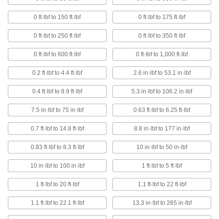
7 products
0 ft·lbf to 150 ft·lbf
0 ft·lbf to 175 ft·lbf
Nonsparking Torque Wrenches
Use in areas with flammable and combustible
0 ft·lbf to 250 ft·lbf
0 ft·lbf to 350 ft·lbf
0 ft·lbf to 600 ft·lbf
0 ft·lbf to 1,000 ft·lbf
2 products
0.2 ft·lbf to 4.4 ft·lbf
2.6 in·lbf to 53.1 in·lbf
Slip-Release Factory-Set Torque
Wrenches
0.4 ft·lbf to 8.9 ft·lbf
5.3 in·lbf to 106.2 in·lbf
Automatically disengage when the set torque is
7.5 in·lbf to 75 in·lbf
0.63 ft·lbf to 6.25 ft·lbf
7 products
0.7 ft·lbf to 14.8 ft·lbf
8.8 in·lbf to 177 in·lbf
Click Factory-Set Torque Wrenches
0.83 ft·lbf to 8.3 ft·lbf
10 in·lbf to 50 in·lbf
17 products
10 in·lbf to 100 in·lbf
1 ft·lbf to 5 ft·lbf
Horizontal-Scale Torque-Measuring
Wrenches
1 ft·lbf to 20 ft·lbf
1.1 ft·lbf to 22 ft·lbf
The pointer moves along the scale to show
1.1 ft·lbf to 22.1 ft·lbf
13.3 in·lbf to 265 in·lbf
3 products