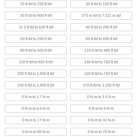
16 products
25 ft·lbf to 250 ft·lbf
30 ft·lbf to 150 ft·lbf
Cordless Torque Wrenches
30 ft·lbf to 600 ft·lbf
375 in·lbf to 7,521 in·lbf
No cords or hoses to tie you down,
automatically tighten to your desired torque in
31.3 ft·lbf to 626 ft·lbf
40 ft·lbf to 200 ft·lbf
10 products
50 ft·lbf to 250 ft·lbf
60 ft·lbf to 600 ft·lbf
Torque Wrenches for CNC Retention
80 ft·lbf to 400 ft·lbf
110 ft·lbf to 495 ft·lbf
Knobs
Prevent damage to CNC spindles and tool
120 ft·lbf to 600 ft·lbf
140 ft·lbf to 700 ft·lbf
200 ft·lbf to 1,000 ft·lbf
220 ft·lbf to 750 ft·lbf
1 product
240 ft·lbf to 1,000 ft·lbf
370 ft·lbf to 1,100 ft·lbf
Other Products
Socket Adapters
0 N-m to 1.7 N-m
0 N-m to 3.5 N-m
Make your socket more versatile, from
0 N-m to 8.4 N-m
0 N-m to 9 N-m
2 products
0 N-m to 17 N-m
0 N-m to 32 N-m
0 N-m to 60 N-m
0 N-m to 70 N-m