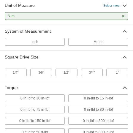
Unit of Measure
Select more
Data-Recording Torque-and-Angle
Measuring Wrenches
N-m
Our most advanced torque wrenches record
System of Measurement
7 products
Inch
Metric
Torque-Measuring Wrenches
Digital display shows applied torque and alerts
Square Drive Size
20 products
"
"
"
"
1"
1/4
3/8
1/2
3/4
Flex-Head Adjustable Torque Wrenches
The head pivots to access fasteners in tight
Torque
1 product
0 in·lbf to 30 in·lbf
0 in·lbf to 15 in·lbf
High-Accuracy Torque-Measuring
0 in·lbf to 75 in·lbf
0 in·lbf to 80 in·lbf
Wrenches
Digital display shows applied torque with ±1%
0 in·lbf to 150 in·lbf
0 in·lbf to 300 in·lbf
accuracy and alerts you when desired torque is
0 ft·lbf to 50 ft·lbf
0 in·lbf to 800 in·lbf