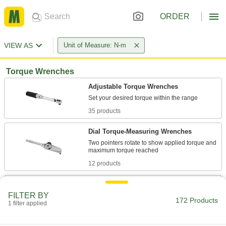
ORDER
VIEW AS
Unit of Measure: N-m
Torque Wrenches
Adjustable Torque Wrenches
35 products
Dial Torque-Measuring Wrenches
Two pointers rotate to show applied torque and
12 products
Quick-Release Adjustable Torque
Wrenches
FILTER BY
172 Products
Instead of pulling off the socket, just push a
1 filter applied
16 products