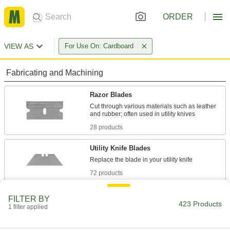
ORDER
VIEW AS
For Use On: Cardboard
Fabricating and Machining
Razor Blades
Cut through various materials such as leather
28 products
Utility Knife Blades
72 products
Precision Knife Blades
FILTER BY
423 Products
1 filter applied
94 products