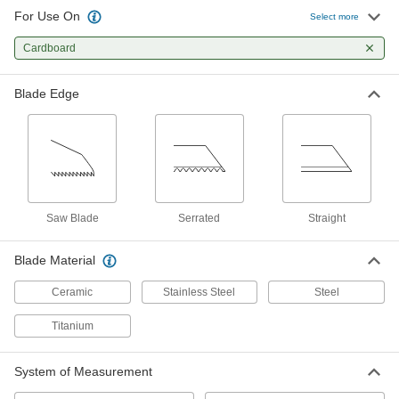
For Use On
Utility Knives
Select more
Make quick, shallow cuts; often used to open
Cardboard
210 products
Blade Edge
Precision Knives
Make exact cuts in paper, plastic, fabric, and
149 products
Scalpels
Saw Blade
Serrated
Straight
Trim and puncture thin material such as paper,
24 products
Blade Material
Ceramic
Stainless Steel
Steel
Titanium
System of Measurement