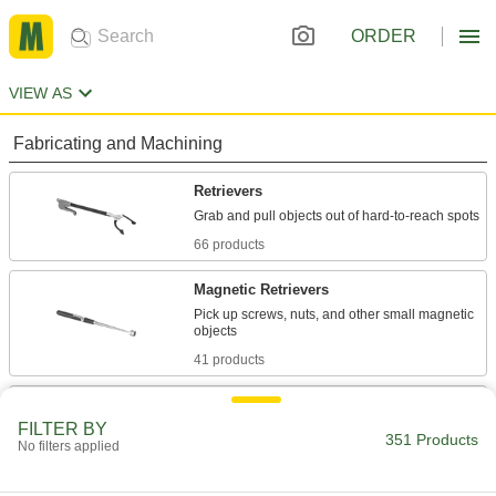
ORDER
VIEW AS
Fabricating and Machining
Retrievers
66 products
Magnetic Retrievers
Pick up screws, nuts, and other small magnetic
41 products
Jam Removers
FILTER BY
Clear objects that are blocking conveyors,
351 Products
No filters applied
13 products