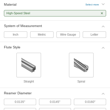
Material
Select more
Inch Size High-Speed Steel Reamer
0000000
Set
Each
High-Speed Steel
29 Pieces
000000
ADD
System of Measurement
Inch
Metric
Wire Gauge
Letter
Undersized/Oversized High-Speed
0000000
Steel Reamer Set
Each
14 Pieces
ADD
Flute Style
0000000
Undersized/Oversized High-Speed
0000000
Steel Reamer Set
Each
14 Pieces
0000000
ADD
Straight
Spiral
Undersized/Oversized High-Speed
0000000
Steel Reamer Set
Each
Reamer Diameter
14 Pieces
ADD
0000000
0.0135"
0.0145"
0.0160"