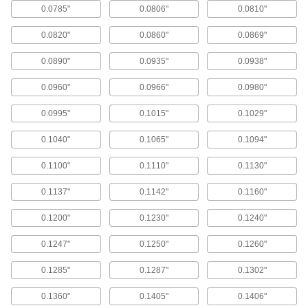
0.0785"
0.0806"
0.0810"
29 Pieces
000000
ADD
0.0820"
0.0860"
0.0869"
0.0890"
0.0935"
0.0938"
Inch Size High-Speed Steel Drill-
0000000
Length Reamer Set
Each
13 Pieces
0.0960"
0.0966"
0.0980"
000000
ADD
0.0995"
0.1015"
0.1029"
Inch Size High-Speed Steel Drill-
0000000
0.1040"
0.1065"
0.1094"
Length Reamer Set
Each
15 Pieces
0000000
0.1100"
0.1110"
0.1130"
ADD
0.1137"
0.1142"
0.1160"
Letter Size High-Speed Steel Drill-
0000000
0.1200"
0.1230"
0.1240"
Length Reamer Set
Each
26 Pieces
000000
0.1247"
0.1250"
0.1260"
ADD
0.1285"
0.1287"
0.1302"
Wire Gauge Size High-Speed Steel
0000000
Drill-Length Reamer Set
0.1360"
0.1405"
0.1406"
Each
60 Pieces