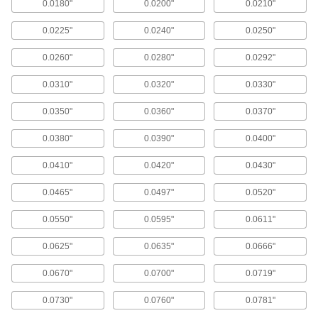
Metric Size High-Speed Steel
0000000
0.0180"
0.0200"
0.0210"
Reamer Set
Each
13 Pieces
0.0225"
0.0240"
0.0250"
0000000
ADD
0.0260"
0.0280"
0.0292"
Metric Size High-Speed Steel
0000000
Reamer Set
Each
0.0310"
0.0320"
0.0330"
25 Pieces
0000000
ADD
0.0350"
0.0360"
0.0370"
0.0380"
0.0390"
0.0400"
Wire Gauge Size High-Speed Steel
0000000
Reamer Set
Each
0.0410"
0.0420"
0.0430"
20 Pieces
000000
ADD
0.0465"
0.0497"
0.0520"
0.0550"
0.0595"
0.0611"
Wire Gauge Size High-Speed Steel
000000000
Reamer Set
Each
0.0625"
0.0635"
0.0666"
60 Pieces
0000000
ADD
0.0670"
0.0700"
0.0719"
0.0730"
0.0760"
0.0781"
Inch Size High-Speed Steel Drill-
0000000
Length Reamer Set
Each