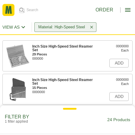
ORDER
VIEW AS
Material: High-Speed Steel
Inch Size High-Speed Steel Reamer
0000000
Set
Each
29 Pieces
000000
ADD
Inch Size High-Speed Steel Reamer
0000000
Set
Each
15 Pieces
0000000
ADD
Inch Size High-Speed Steel Reamer
0000000
FILTER BY
Set
Each
24 Products
1 filter applied
29 Pieces
0000000
ADD