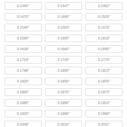
000000
0.1440"
0.1447"
0.1462"
ADD
0.1470"
0.1495"
0.1520"
Straight-Blade Adjustable-Size
000000000
Reamer
Each
0.1540"
0.1563"
0.1570"
Set, 7 Pieces
0000000
0.1590"
0.1605"
0.1610"
ADD
0.1638"
0.1660"
0.1695"
High-Speed Steel Reamer Set for
0000000
Dowel Pins
Each
0.1719"
0.1730"
0.1770"
14 Pieces
0000000
ADD
0.1798"
0.1800"
0.1813"
0.1820"
0.1850"
0.1855"
Reamer Set for Taper-Pin Holes
0000000
Each
7 Pieces
0.1865"
0.1870"
0.1875"
0000000
ADD
0.1885"
0.1890"
0.1910"
0.1935"
0.1960"
0.1990"
Reamer Set for Taper-Pin Holes
0000000
Each
6 Pieces
0000000
0.2008"
0.2010"
0.2031"