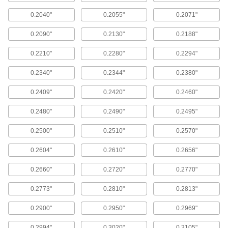
ADD
0.2040"
0.2055"
0.2071"
0.2090"
0.2130"
0.2188"
Reamer Set for Taper-Pin Holes
0000000
Each
11 Pieces
0000000
0.2210"
0.2280"
0.2294"
ADD
0.2340"
0.2344"
0.2380"
0.2409"
0.2420"
0.2460"
Reamer Set for Taper-Pin Holes
0000000
Each
7 Pieces
0000000
0.2480"
0.2490"
0.2495"
ADD
0.2500"
0.2510"
0.2570"
Reamer Set for Taper-Pin Holes
0000000
0.2604"
0.2610"
0.2656"
Each
6 Pieces
0000000
0.2660"
0.2720"
0.2770"
ADD
0.2773"
0.2810"
0.2813"
Reamer Set for Taper-Pin Holes
0000000
0.2900"
0.2950"
0.2969"
Each
11 Pieces
0000000
0.2994"
0.3020"
0.3105"