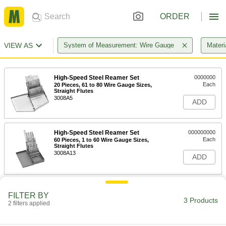
ORDER
VIEW AS
System of Measurement: Wire Gauge
Materi
High-Speed Steel Reamer Set
0000000
Each
20 Pieces, 61 to 80 Wire Gauge Sizes,
Straight Flutes
3008A5
ADD
High-Speed Steel Reamer Set
000000000
Each
60 Pieces, 1 to 60 Wire Gauge Sizes,
Straight Flutes
3008A13
ADD
High-Speed Steel Reamer Set
0000000
FILTER BY
Each
60 Pieces, 1 to 60 Wire Gauge Sizes,
3 Products
Straight Flutes, Jobbers
2 filters applied
3008A4
ADD