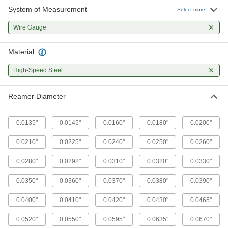
System of Measurement
Select more
Wire Gauge
Material
High-Speed Steel
Reamer Diameter
0.0135"
0.0145"
0.0160"
0.0180"
0.0200"
0.0210"
0.0225"
0.0240"
0.0250"
0.0260"
0.0280"
0.0292"
0.0310"
0.0320"
0.0330"
0.0350"
0.0360"
0.0370"
0.0380"
0.0390"
0.0400"
0.0410"
0.0420"
0.0430"
0.0465"
0.0520"
0.0550"
0.0595"
0.0635"
0.0670"