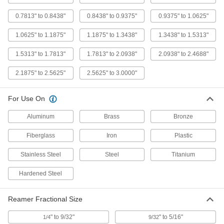
15/32" x 17/32" Reamer Diameter
3141A12
0.7813" to 0.8438"
0.8438" to 0.9375"
0.9375" to 1.0625"
ADD
1.0625" to 1.1875"
1.1875" to 1.3438"
1.3438" to 1.5313"
High-Speed Steel Straight-Blade
0000000
Adjustable-Size Reamer
Each
1.5313" to 1.7813"
1.7813" to 2.0938"
2.0938" to 2.4688"
17/32" x 19/32" Reamer Diameter
3141A13
ADD
2.1875" to 2.5625"
2.5625" to 3.0000"
High-Speed Steel Straight-Blade
0000000
For Use On
Adjustable-Size Reamer
Each
19/32" x 21/32" Reamer Diameter
Aluminum
Brass
Bronze
3141A14
ADD
Fiberglass
Iron
Plastic
High-Speed Steel Straight-Blade
0000000
Stainless Steel
Steel
Titanium
Adjustable-Size Reamer
Each
21/32" x 23/32" Reamer Diameter
3141A16
ADD
Hardened Steel
Reamer Fractional Size
High-Speed Steel Straight-Blade
0000000
Adjustable-Size Reamer
Each
23/32" x 25/32" Reamer Diameter
" to 9/32"
" to 5/16"
1/4
9/32
3141A15