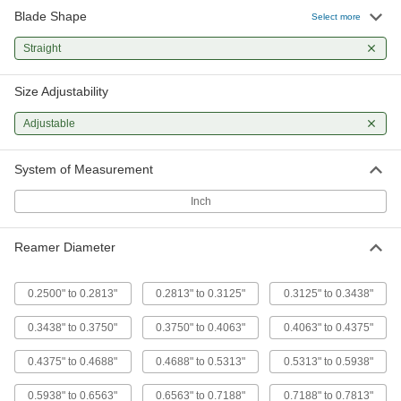
Blade Shape
High-Speed Steel Straight-Blade
0000000
Select more
Adjustable-Size Reamer
Each
11/32" x 3/8" Reamer Diameter
Straight
3141A64
ADD
Size Adjustability
High-Speed Steel Straight-Blade
0000000
Adjustable-Size Reamer
Each
Adjustable
3/8" x 13/32" Reamer Diameter
3141A65
ADD
System of Measurement
Inch
High-Speed Steel Straight-Blade
0000000
Adjustable-Size Reamer
Each
13/32" x 7/16" Reamer Diameter
3141A66
ADD
Reamer Diameter
0.2500" to 0.2813"
0.2813" to 0.3125"
0.3125" to 0.3438"
High-Speed Steel Straight-Blade
0000000
Adjustable-Size Reamer
Each
7/16" x 15/32" Reamer Diameter
0.3438" to 0.3750"
0.3750" to 0.4063"
0.4063" to 0.4375"
3141A67
ADD
0.4375" to 0.4688"
0.4688" to 0.5313"
0.5313" to 0.5938"
High-Speed Steel Straight-Blade
0000000
0.5938" to 0.6563"
0.6563" to 0.7188"
0.7188" to 0.7813"
Adjustable-Size Reamer
Each