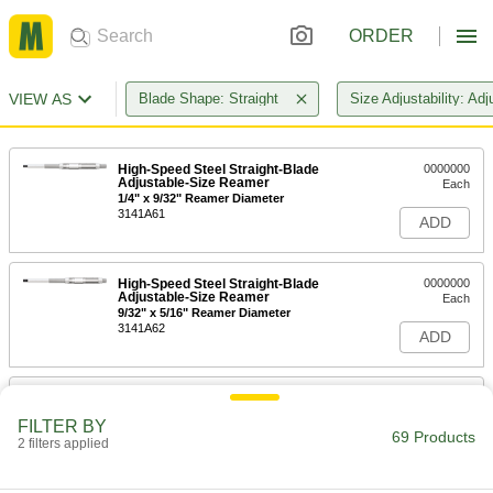
ORDER
VIEW AS
Blade Shape: Straight
Size Adjustability: Adj
High-Speed Steel Straight-Blade
0000000
Adjustable-Size Reamer
Each
1/4" x 9/32" Reamer Diameter
3141A61
ADD
High-Speed Steel Straight-Blade
0000000
Adjustable-Size Reamer
Each
9/32" x 5/16" Reamer Diameter
3141A62
ADD
High-Speed Steel Straight-Blade
0000000
Adjustable-Size Reamer
Each
FILTER BY
5/16" x 11/32" Reamer Diameter
69 Products
2 filters applied
3141A63
ADD