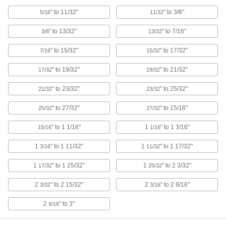
ADD
" to 11/32"
" to 3/8"
5/16
11/32
High-Speed Steel Straight-Blade
0000000
" to 13/32"
" to 7/16"
3/8
13/32
Adjustable-Size Reamer
Each
25/32" x 27/32" Reamer Diameter
3141A17
" to 15/32"
" to 17/32"
7/16
15/32
ADD
" to 19/32"
" to 21/32"
17/32
19/32
High-Speed Steel Straight-Blade
0000000
Adjustable-Size Reamer
" to 23/32"
" to 25/32"
Each
21/32
23/32
27/32" x 15/16" Reamer Diameter
3141A18
ADD
" to 27/32"
" to 15/16"
25/32
27/32
" to 1 1/16"
1
" to 1 3/16"
15/16
1/16
High-Speed Steel Straight-Blade
0000000
Adjustable-Size Reamer
Each
1
" to 1 11/32"
1
" to 1 17/32"
3/16
11/32
15/16" x 1-1/16" Reamer Diameter
3141A23
ADD
1
" to 1 25/32"
1
" to 2 3/32"
17/32
25/32
2
" to 2 15/32"
2
" to 2 9/16"
3/32
3/16
High-Speed Steel Straight-Blade
0000000
Adjustable-Size Reamer
Each
1-1/16" x 1-3/16" Reamer Diameter
2
" to 3"
9/16
3141A24
ADD