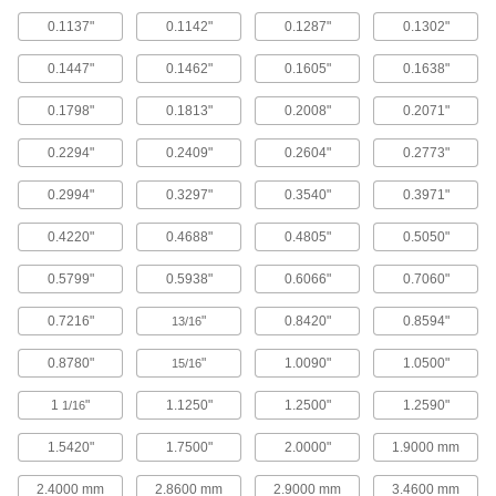
Helix Flute, 0.1798" x 0.1447" Reamer
0.1137"
0.1142"
0.1287"
0.1302"
Diameter
ADD
2991A18
0.1447"
0.1462"
0.1605"
0.1638"
Round-Shank Reamer for Taper-Pin
000000
0.1798"
0.1813"
0.2008"
0.2071"
Holes
Each
Helix Flute, 0.2008" x 0.1605" Reamer
Diameter
ADD
0.2294"
0.2409"
0.2604"
0.2773"
2991A19
0.2994"
0.3297"
0.3540"
0.3971"
Round-Shank Reamer for Taper-Pin
000000
Holes
Each
0.4220"
0.4688"
0.4805"
0.5050"
Helix Flute, 0.2294" x 0.1813" Reamer
Diameter
ADD
2991A21
0.5799"
0.5938"
0.6066"
0.7060"
0.7216"
"
0.8420"
0.8594"
13/16
Round-Shank Reamer for Taper-Pin
000000
Holes
Each
Helix Flute, 0.2604" x 0.2071" Reamer
0.8780"
"
1.0090"
1.0500"
15/16
Diameter
ADD
2991A22
1
"
1.1250"
1.2500"
1.2590"
1/16
Round-Shank Reamer for Taper-Pin
000000
1.5420"
1.7500"
2.0000"
1.9000 mm
Holes
Each
Helix Flute, 0.2994" x 0.2409" Reamer
Diameter
2.4000 mm
2.8600 mm
2.9000 mm
3.4600 mm