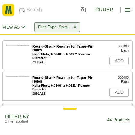
ORDER
VIEW AS
Flute Type: Spiral
Round-Shank Reamer for Taper-Pin
000000
Holes
Each
Helix Flute, 0.0666" x 0.0497" Reamer
Diameter
ADD
2991A11
Round-Shank Reamer for Taper-Pin
000000
Holes
Each
Helix Flute, 0.0806" x 0.0611" Reamer
Diameter
ADD
2991A12
Round-Shank Reamer for Taper-Pin
000000
Holes
Each
FILTER BY
Helix Flute, 0.0966" x 0.0719" Reamer
44 Products
Diameter
1 filter applied
ADD
2991A13