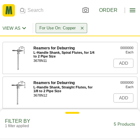
ORDER
VIEW AS
For Use On: Copper
Reamers for Deburring
0000000
Each
L-Handle Shank, Spiral Flutes, for 1/4
to 2 Pipe Size
3678N11
ADD
Reamers for Deburring
0000000
Each
L-Handle Shank, Straight Flutes, for
1/8 to 2 Pipe Size
3678N12
ADD
Reamers for Deburring
0000000
FILTER BY
Each
L-Handle Shank, Straight Flutes, for
5 Products
1 filter applied
3/8 to 3 Pipe Size
3678N13
ADD