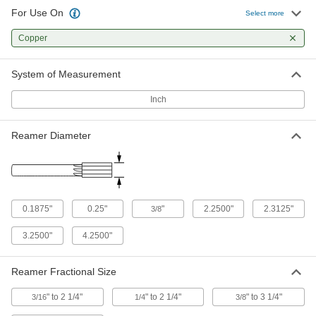
For Use On
Select more
Reamers for Deburring
0000000
Each
Copper
L-Handle Shank, Spiral Flutes, for 2-
1/2 to 4 Pipe Size
3678N14
ADD
System of Measurement
Inch
Vise-Mount Tube Flarer and Reamer
0000000
for 37 Degree Flares
Each
2690A12
Reamer Diameter
ADD
0.1875"
0.25"
"
2.2500"
2.3125"
3/8
3.2500"
4.2500"
Reamer Fractional Size
" to 2 1/4"
" to 2 1/4"
" to 3 1/4"
3/16
1/4
3/8