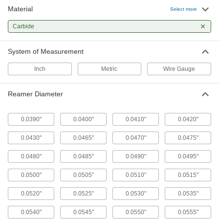
22 products
Material
Select more
Deburring Tools
Carbide
Changeable or fixed cutting blades shave
System of Measurement
2 products
Inch
Metric
Wire Gauge
Reamer Diameter
0.0390"
0.0400"
0.0410"
0.0420"
0.0430"
0.0465"
0.0470"
0.0475"
0.0480"
0.0485"
0.0490"
0.0495"
0.0500"
0.0505"
0.0510"
0.0515"
0.0520"
0.0525"
0.0530"
0.0535"
0.0540"
0.0545"
0.0550"
0.0555"