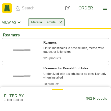
ORDER
VIEW AS
Material: Carbide
Reamers
Reamers
Finish most holes to precise inch, metric, wire
928 products
Reamers for Dowel-Pin Holes
Undersized with a slight taper so pins fit snugly
10 products
Other Products
FILTER BY
962 Products
1 filter applied
Reamer Drill Bits