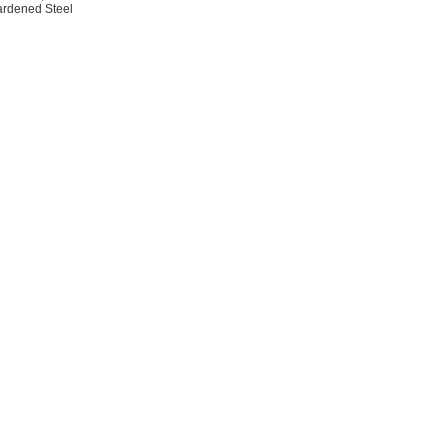
rdened Steel