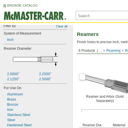
BROWSE CATALOG
Filter by
Clear all
System of Measurement
Reamers
Inch
Finish holes to precise inch, metr
Reamer Diameter
6 Products
...
Reaming
R
Arbor Mount, For Round
2.0000"
2.2500"
2.1250"
2.5000"
For Use On
Aluminum
Reamer and Arbor (Sold
Brass
Separately)
Bronze
Iron
Stainless Steel
Steel
Hardened Steel
Reamer Dia.
Material