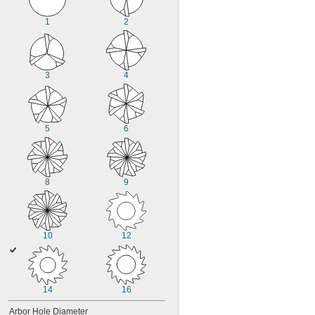
1
2
3
4
5
6
8
9
10
12
14
16
Arbor Hole Diameter