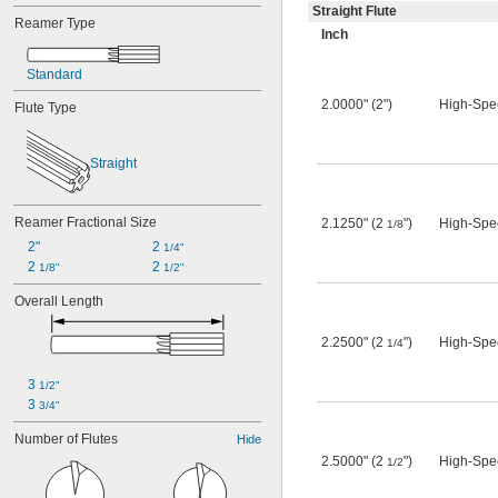
Straight Flute
Reamer Type
Inch
Standard
2.0000" (2")
High-Spe
Flute Type
Straight
Reamer Fractional Size
2.1250" (2
")
High-Spe
1/8
2"
2 
1/4"
2 
2 
1/8"
1/2"
Overall Length
2.2500" (2
")
High-Spe
1/4
3 
1/2"
3 
3/4"
Number of Flutes
Hide
2.5000" (2
")
High-Spe
1/2