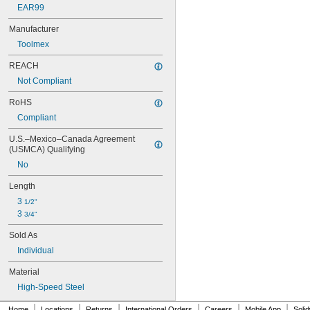
EAR99
Manufacturer
Toolmex
REACH
Not Compliant
RoHS
Compliant
U.S.–Mexico–Canada Agreement 
(USMCA) Qualifying
No
Length
3 
1/2"
3 
3/4"
Sold As
Individual
Material
High-Speed Steel
|
|
|
|
|
|
Home
Locations
Returns
International Orders
Careers
Mobile App
Soli