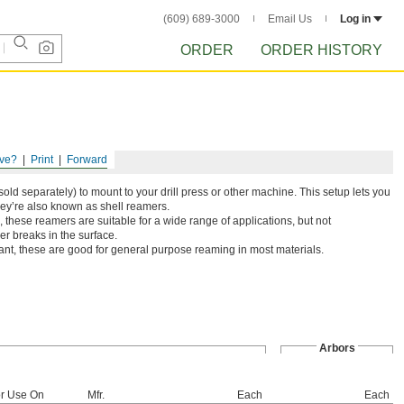
(609) 689-3000
Email Us
Log in
ORDER
ORDER HISTORY
ve?
Print
Forward
old separately) to mount to your drill press or other machine. This setup lets you
hey’re also known as shell reamers.
 these reamers are suitable for a wide range of applications, but not
r breaks in the surface.
ant, these are good for general purpose reaming in most materials.
Arbors
r Use On
Mfr.
Each
Each