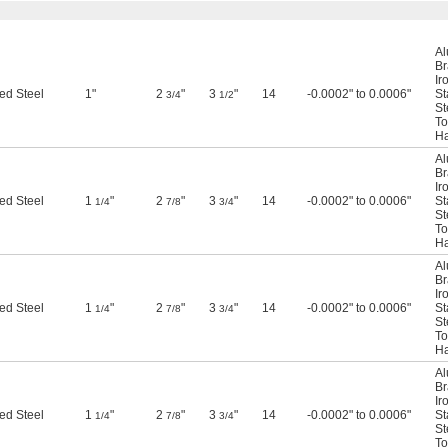
A
Br
Ir
ed Steel
1"
2
"
3
"
14
-0.0002" to 0.0006"
St
3/4
1/2
St
To
Ha
A
Br
Ir
ed Steel
1
"
2
"
3
"
14
-0.0002" to 0.0006"
St
1/4
7/8
3/4
St
To
Ha
A
Br
Ir
ed Steel
1
"
2
"
3
"
14
-0.0002" to 0.0006"
St
1/4
7/8
3/4
St
To
Ha
A
Br
Ir
ed Steel
1
"
2
"
3
"
14
-0.0002" to 0.0006"
St
1/4
7/8
3/4
St
To