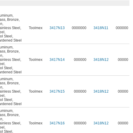
luminum
,
ass
,
Bronze
,
on
,
ainless Steel
,
Toolmex
3417N13
0000000
3418N11
000000
eel
,
ol Steel
,
rdened Steel
luminum
,
ass
,
Bronze
,
on
,
ainless Steel
,
Toolmex
3417N14
000000
3418N12
00000
eel
,
ol Steel
,
rdened Steel
luminum
,
ass
,
Bronze
,
on
,
ainless Steel
,
Toolmex
3417N15
000000
3418N12
00000
eel
,
ol Steel
,
rdened Steel
luminum
,
ass
,
Bronze
,
on
,
ainless Steel
,
Toolmex
3417N16
000000
3418N12
00000
eel
,
ol Steel
,