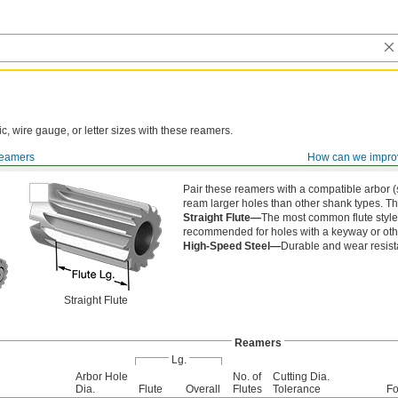
ic, wire gauge, or letter sizes with these reamers.
eamers
How can we impro
 Shanks
Pair these reamers with a compatible arbor (s
ream larger holes than other shank types. T
Straight Flute—
The most common flute style,
recommended for holes with a keyway or othe
High-Speed Steel—
Durable and wear resist
Straight Flute
Reamers
Lg.
Arbor Hole
No. of
Cutting Dia.
Dia.
Flute
Overall
Flutes
Tolerance
Fo