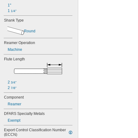
1"
1 
1/4"
Shank Type
Round
Reamer Operation
Machine
Flute Length
2 
3/4"
2 
7/8"
Component
Reamer
DFARS Specialty Metals
Exempt
Export Control Classification Number 
(ECCN)