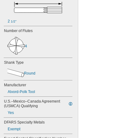
0.0450"
0.0455"
0.0460"
0.0465"
2 
1/2"
0.0469"
0.0470"
Number of Flutes
0.0475"
0.0480"
0.0485"
4
0.0490"
0.0495"
0.0497"
Shank Type
0.0500"
0.0505"
Round
0.0510"
0.0515"
Manufacturer
0.0520"
Alvord-Polk Tool
0.0525"
0.0530"
U.S.–Mexico–Canada Agreement 
0.0535"
(USMCA) Qualifying
0.0540"
Yes
0.0545"
DFARS Specialty Metals
0.0550"
0.0555"
Exempt
0.0560"