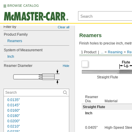
BROWSE CATALOG
Filter by
Clear all
Product Family
Reamers
Reamers
Finish holes to precise inch, metr
System of Measurement
1 Product
...
Reaming
Re
Round Shank
Inch
Reamer Diameter
Hide
Straight Flute
Reamer
0.0135"
Dia.
Material
0.0145"
Straight Flute
0.0160"
Inch
0.0180"
0.0200"
0.0210"
0.0405"
High-Speed Stee
0.0225"