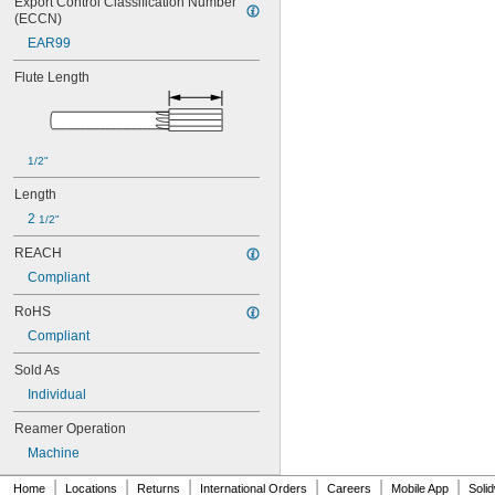
Export Control Classification Number 
0.0565"
(ECCN)
0.0570"
0.0575"
EAR99
0.0580"
Flute Length
0.0585"
0.0590"
0.0595"
0.06"
0.0605"
1/2"
0.061"
Length
0.0611"
2 
1/2"
0.0615"
0.062"
REACH
0.0622"
Compliant
0.0623"
0.0625"
RoHS
0.063"
Compliant
0.0635"
0.064"
Sold As
0.0645"
Individual
0.065"
0.0655"
Reamer Operation
0.066"
Machine
0.0664"
0.0665"
|
|
|
|
|
|
Home
Locations
Returns
International Orders
Careers
Mobile App
Soli