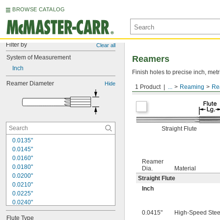
BROWSE CATALOG
Filter by
Clear all
System of Measurement
Reamers
Inch
Finish holes to precise inch, metr
Reamer Diameter
Hide
1 Product
...
Reaming
Re
Round Shank
Straight Flute
0.0135"
0.0145"
0.0160"
Reamer
0.0180"
Dia.
Material
0.0200"
Straight Flute
0.0210"
Inch
0.0225"
0.0240"
0.0250"
0.0415"
High-Speed Stee
Flute Type