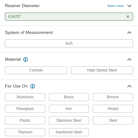
Reamer Diameter
Select more
0.0475"
System of Measurement
Inch
Material
Carbide
High-Speed Steel
For Use On
Aluminum
Brass
Bronze
Fiberglass
Iron
Nickel
Plastic
Stainless Steel
Steel
Titanium
Hardened Steel