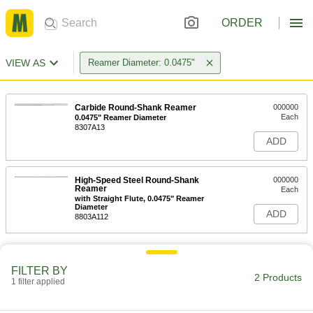
ORDER
VIEW AS
Reamer Diameter: 0.0475"
Carbide Round-Shank Reamer
000000
Each
0.0475" Reamer Diameter
8307A13
ADD
High-Speed Steel Round-Shank
000000
Reamer
Each
with Straight Flute, 0.0475" Reamer
Diameter
ADD
8803A112
FILTER BY
2 Products
1 filter applied