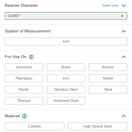
Reamer Diameter
Select more
0.0485"
System of Measurement
Inch
For Use On
Aluminum
Brass
Bronze
Fiberglass
Iron
Nickel
Plastic
Stainless Steel
Steel
Titanium
Hardened Steel
Material
Carbide
High-Speed Steel