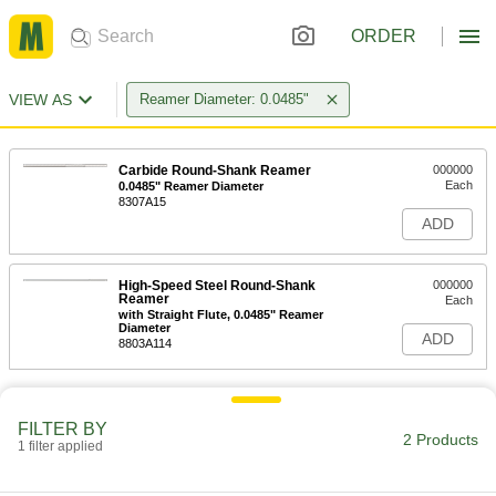
ORDER
VIEW AS
Reamer Diameter: 0.0485"
Carbide Round-Shank Reamer
000000
Each
0.0485" Reamer Diameter
8307A15
ADD
High-Speed Steel Round-Shank
000000
Reamer
Each
with Straight Flute, 0.0485" Reamer
Diameter
ADD
8803A114
FILTER BY
2 Products
1 filter applied