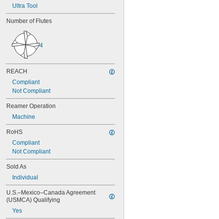
0.0580"
Ultra Tool
0.0585"
0.0590"
Number of Flutes
0.0595"
0.06"
4
0.0605"
0.061"
0.0611"
REACH
0.0615"
0.062"
Compliant
0.0622"
Not Compliant
0.0623"
Reamer Operation
0.0625"
0.063"
Machine
0.0635"
RoHS
0.064"
0.0645"
Compliant
0.065"
Not Compliant
0.0655"
Sold As
0.066"
Individual
0.0664"
0.0665"
U.S.–Mexico–Canada Agreement 
0.0666"
(USMCA) Qualifying
0.067"
Yes
0.0675"