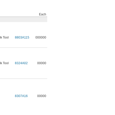
Each
lk Tool
8803A115
000000
lk Tool
8324A02
00000
8307A16
00000