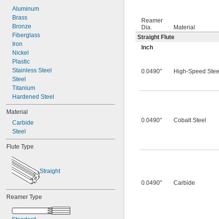
0.0260"
0.0280"
Aluminum
0.0292"
Brass
Reamer
0.0310"
Bronze
Dia.
Material
0.0312"
Fiberglass
Straight Flute
0.0320"
Iron
Inch
0.0330"
Nickel
0.0350"
Plastic
0.0360"
Stainless Steel
0.0490"
High-Speed Stee
0.0370"
Steel
0.0380"
Titanium
0.0390"
Hardened Steel
0.0400"
Material
0.0405"
0.0490"
Cobalt Steel
Carbide
0.0410"
Steel
0.0415"
0.0420"
Flute Type
0.0425"
0.0430"
0.0435"
Straight
0.0440"
0.0490"
Carbide
0.0445"
0.0450"
Reamer Type
0.0455"
0.0460"