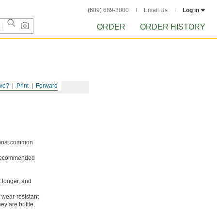
(609) 689-3000
Email Us
Log in
ORDER
ORDER HISTORY
ve?
Print
Forward
e most common
ot recommended
t longer, and
 wear-resistant
y are brittle,