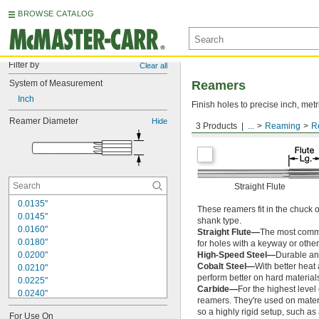
BROWSE CATALOG
Filter by
Clear all
System of Measurement
Reamers
Inch
Finish holes to precise inch, metr
Reamer Diameter
Hide
3 Products
...
Reaming
R
Round Shank
Straight Flute
0.0135"
These reamers fit in the chuck 
0.0145"
shank type.
0.0160"
Straight Flute—
The most common
0.0180"
for holes with a keyway or other
0.0200"
High-Speed Steel—
Durable and
Cobalt Steel—
With better heat
0.0210"
perform better on hard materials
0.0225"
Carbide—
For the highest level
0.0240"
reamers. They're used on materia
0.0250"
so a highly rigid setup, such a
For Use On