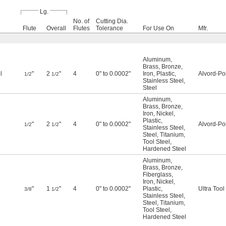
Lg.
No. of
Cutting Dia.
Flute
Overall
Flutes
Tolerance
For Use On
Mfr.
Aluminum
,
Brass
,
Bronze
,
l
"
2
"
4
0" to 0.0002"
Iron
,
Plastic
,
Alvord-Po
1/2
1/2
Stainless Steel
,
Steel
Aluminum
,
Brass
,
Bronze
,
Iron
,
Nickel
,
Plastic
,
"
2
"
4
0" to 0.0002"
Alvord-Po
1/2
1/2
Stainless Steel
,
Steel
,
Titanium
,
Tool Steel
,
Hardened Steel
Aluminum
,
Brass
,
Bronze
,
Fiberglass
,
Iron
,
Nickel
,
"
1
"
4
0" to 0.0002"
Plastic
,
Ultra Tool
3/8
1/2
Stainless Steel
,
Steel
,
Titanium
,
Tool Steel
,
Hardened Steel