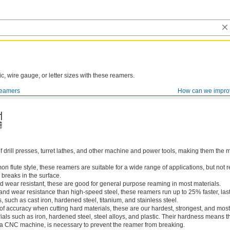
ic, wire gauge, or letter sizes with these reamers.
eamers
How can we impro
of drill presses, turret lathes, and other machine and power tools, making them th
 flute style, these reamers are suitable for a wide range of applications, but n
 breaks in the surface.
 wear resistant, these are good for general purpose reaming in most materials.
 and wear resistance than high-speed steel, these reamers run up to 25% faster, las
, such as cast iron, hardened steel, titanium, and stainless steel.
 of accuracy when cutting hard materials, these are our hardest, strongest, and most
ls such as iron, hardened steel, steel alloys, and plastic. Their hardness means the
s a CNC machine, is necessary to prevent the reamer from breaking.