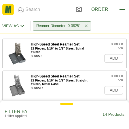
ORDER
VIEW AS
Reamer Diameter: 0.0625"
High-Speed Steel Reamer Set
0000000
Each
29 Pieces, 1/16" to 1/2" Sizes, Spiral
Flutes
3008A9
ADD
High-Speed Steel Reamer Set
0000000
Each
29 Pieces, 1/16" to 1/2" Sizes, Straight
Flutes, Metal Case
3008A17
ADD
High-Speed Steel Reamer Set
0000000
FILTER BY
Each
29 Pieces, 1/16" to 1/2" Sizes, Straight
14 Products
1 filter applied
Flutes, Jobbers
3008A2
ADD