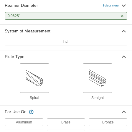
Reamer Diameter
Select more
High-Speed Steel Reamer Set
0000000
Each
0.0625"
29 Pieces, 1/16" to 1/2" Sizes, Straight
Flutes, Wood Case
3008A8
ADD
System of Measurement
Inch
High-Speed Steel Reamer Set
0000000
Each
13 Pieces, 1/16" to 1/4" Sizes, Straight
Flutes, Jobbers
Flute Type
3008A1
ADD
High-Speed Steel Reamer Set
0000000
Each
15 Pieces, 1/16" to 1/2" Sizes, Spiral
Flutes, Jobbers
3008A34
ADD
Spiral
Straight
High-Speed Steel Reamer Set
0000000
For Use On
Each
15 Pieces, 1/16" to 1/2" Sizes, Straight
Flutes
3008A24
ADD
Aluminum
Brass
Bronze