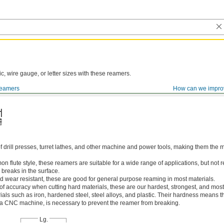
ic, wire gauge, or letter sizes with these reamers.
eamers
How can we impro
of drill presses, turret lathes, and other machine and power tools, making them th
 flute style, these reamers are suitable for a wide range of applications, but n
 breaks in the surface.
 wear resistant, these are good for general purpose reaming in most materials.
 of accuracy when cutting hard materials, these are our hardest, strongest, and most
ls such as iron, hardened steel, steel alloys, and plastic. Their hardness means the
s a CNC machine, is necessary to prevent the reamer from breaking.
Lg.