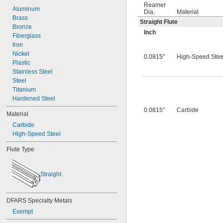
0.0260"
Reamer
0.0280"
Aluminum
Dia.
Material
0.0292"
Brass
Straight Flute
0.0310"
Bronze
Inch
0.0312"
Fiberglass
0.0320"
Iron
0.0330"
Nickel
0.0815"
High-Speed Stee
0.0350"
Plastic
0.0360"
Stainless Steel
0.0370"
Steel
0.0380"
Titanium
0.0390"
Hardened Steel
0.0400"
0.0815"
Carbide
Material
0.0405"
Carbide
0.0410"
High-Speed Steel
0.0415"
0.0420"
Flute Type
0.0425"
0.0430"
0.0435"
Straight
0.0440"
0.0445"
0.0450"
DFARS Specialty Metals
0.0455"
Exempt
0.0460"