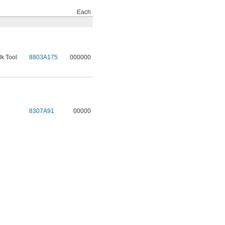
Each
lk Tool
8803A175
000000
8307A91
00000