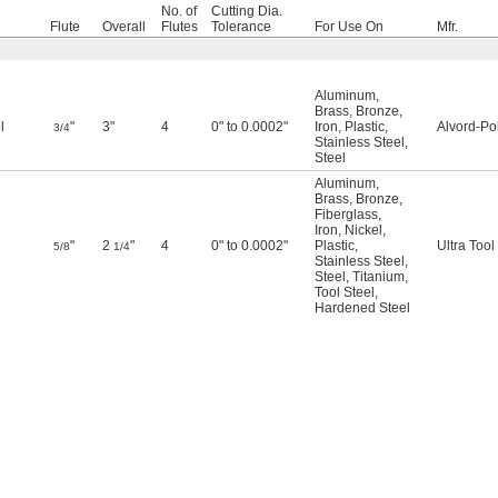
No. of
Cutting Dia.
Flute
Overall
Flutes
Tolerance
For Use On
Mfr.
Aluminum
,
Brass
,
Bronze
,
l
"
3"
4
0" to 0.0002"
Iron
,
Plastic
,
Alvord-Po
3/4
Stainless Steel
,
Steel
Aluminum
,
Brass
,
Bronze
,
Fiberglass
,
Iron
,
Nickel
,
"
2
"
4
0" to 0.0002"
Plastic
,
Ultra Tool
5/8
1/4
Stainless Steel
,
Steel
,
Titanium
,
Tool Steel
,
Hardened Steel