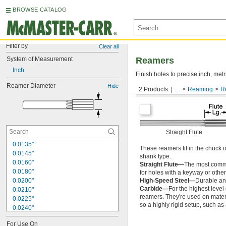
BROWSE CATALOG
Filter by
Clear all
System of Measurement
Reamers
Inch
Finish holes to precise inch, metr
Reamer Diameter
Hide
2 Products
...
Reaming
R
Round Shank
Straight Flute
0.0135"
These reamers fit in the chuck 
0.0145"
shank type.
0.0160"
Straight Flute—
The most common
0.0180"
for holes with a keyway or other
0.0200"
High-Speed Steel—
Durable and
Carbide—
For the highest level
0.0210"
reamers. They're used on materia
0.0225"
so a highly rigid setup, such a
0.0240"
0.0250"
For Use On