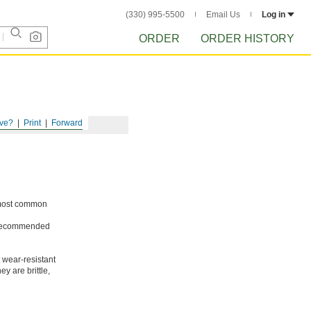
(330) 995-5500
Email Us
Log in
ORDER
ORDER HISTORY
ve?
Print
Forward
e most common
ot recommended
 wear-resistant
y are brittle,