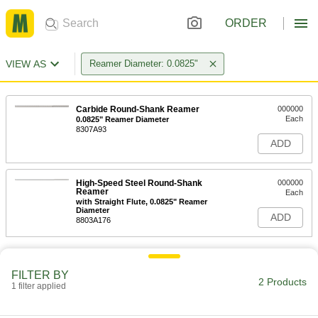
ORDER
VIEW AS
Reamer Diameter: 0.0825"
Carbide Round-Shank Reamer
000000
Each
0.0825" Reamer Diameter
8307A93
ADD
High-Speed Steel Round-Shank
000000
Reamer
Each
with Straight Flute, 0.0825" Reamer
Diameter
ADD
8803A176
FILTER BY
2 Products
1 filter applied