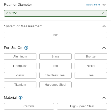
Reamer Diameter
Select more
0.0825"
System of Measurement
Inch
For Use On
Aluminum
Brass
Bronze
Fiberglass
Iron
Nickel
Plastic
Stainless Steel
Steel
Titanium
Hardened Steel
Material
Carbide
High-Speed Steel