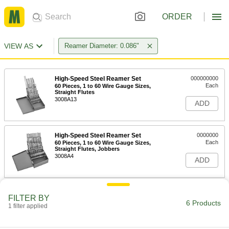
ORDER
VIEW AS
Reamer Diameter: 0.086"
High-Speed Steel Reamer Set
000000000
Each
60 Pieces, 1 to 60 Wire Gauge Sizes,
Straight Flutes
3008A13
ADD
High-Speed Steel Reamer Set
0000000
Each
60 Pieces, 1 to 60 Wire Gauge Sizes,
Straight Flutes, Jobbers
3008A4
ADD
High-Speed Steel Round-Shank
000000
FILTER BY
Reamer
Each
6 Products
1 filter applied
with Spiral Flute, 44 Wire Gauge Size
8930A227
ADD