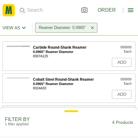
ORDER
VIEW AS
Reamer Diameter: 0.0965"
Carbide Round-Shank Reamer
000000
Each
0.0965" Reamer Diameter
8307A125
ADD
Cobalt Steel Round-Shank Reamer
000000
Each
0.0965" Reamer Diameter
8324A33
ADD
High-Speed Steel Round-Shank
000000
Reamer
Each
FILTER BY
with Straight Flute, 0.0965" Reamer
4 Products
Diameter
1 filter applied
ADD
8803A203