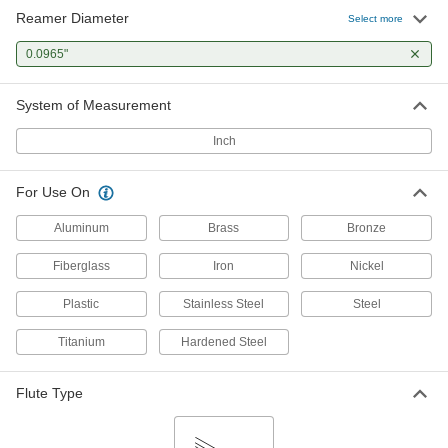
Reamer Diameter
Press-Fit Reamer Bushing
000000
Select more
Each
0.0965" ID, 3/16" OD, 1/4" Long
9473N161
0.0965"
ADD
System of Measurement
Inch
For Use On
Aluminum
Brass
Bronze
Fiberglass
Iron
Nickel
Plastic
Stainless Steel
Steel
Titanium
Hardened Steel
Flute Type