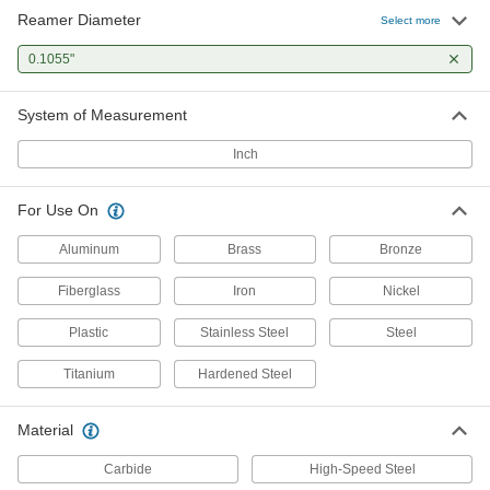
Reamer Diameter
Select more
0.1055"
System of Measurement
Inch
For Use On
Aluminum
Brass
Bronze
Fiberglass
Iron
Nickel
Plastic
Stainless Steel
Steel
Titanium
Hardened Steel
Material
Carbide
High-Speed Steel