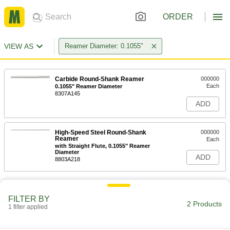
ORDER
VIEW AS
Reamer Diameter: 0.1055"
Carbide Round-Shank Reamer
000000
Each
0.1055" Reamer Diameter
8307A145
ADD
High-Speed Steel Round-Shank
000000
Reamer
Each
with Straight Flute, 0.1055" Reamer
Diameter
ADD
8803A218
FILTER BY
2 Products
1 filter applied