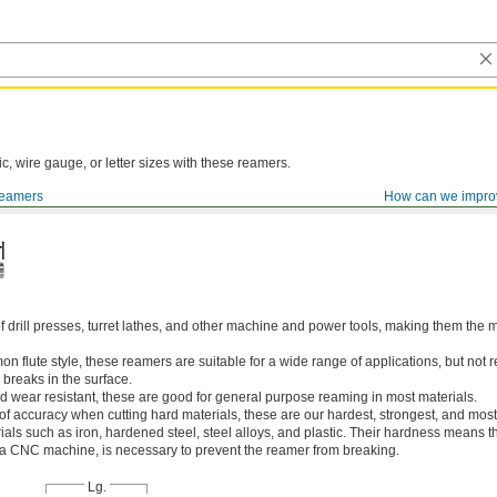
ic, wire gauge, or letter sizes with these reamers.
eamers
How can we impro
of drill presses, turret lathes, and other machine and power tools, making them th
 flute style, these reamers are suitable for a wide range of applications, but n
 breaks in the surface.
 wear resistant, these are good for general purpose reaming in most materials.
 of accuracy when cutting hard materials, these are our hardest, strongest, and most
ls such as iron, hardened steel, steel alloys, and plastic. Their hardness means the
s a CNC machine, is necessary to prevent the reamer from breaking.
Lg.