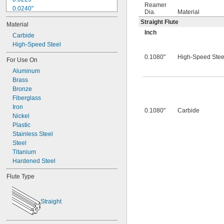
Reamer
0.0240"
Dia.
Material
0.0250"
Straight Flute
Material
0.0260"
Inch
0.0280"
Carbide
0.0292"
High-Speed Steel
0.0310"
0.1080"
High-Speed Stee
For Use On
0.0312"
Aluminum
0.0320"
Brass
0.0330"
Bronze
0.0350"
Fiberglass
0.0360"
Iron
0.0370"
0.1080"
Carbide
Nickel
0.0380"
Plastic
0.0390"
Stainless Steel
0.0400"
Steel
0.0405"
Titanium
0.0410"
Hardened Steel
0.0415"
0.0420"
Flute Type
0.0425"
0.0430"
0.0435"
Straight
0.0440"
0.0445"