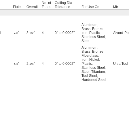
No. of
Cutting Dia.
Flute
Overall
Flutes
Tolerance
For Use On
Mfr.
Aluminum
,
Brass
,
Bronze
,
l
"
3
"
4
0" to 0.0002"
Iron
,
Plastic
,
Alvord-Po
7/8
1/2
Stainless Steel
,
Steel
Aluminum
,
Brass
,
Bronze
,
Fiberglass
,
Iron
,
Nickel
,
"
2
"
4
0" to 0.0002"
Plastic
,
Ultra Tool
5/8
1/4
Stainless Steel
,
Steel
,
Titanium
,
Tool Steel
,
Hardened Steel