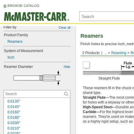
BROWSE CATALOG
Filter by
Clear all
Product Family
Reamers
Reamers
Finish holes to precise inch, metr
System of Measurement
2 Products
...
Reaming
R
Round Shank
Inch
Reamer Diameter
Hide
Straight Flute
These reamers fit in the chuck 
shank type.
Straight Flute—
The most common
0.0135"
for holes with a keyway or other
0.0145"
High-Speed Steel—
Durable and
Carbide—
For the highest level
0.0160"
reamers. They're used on materia
0.0180"
so a highly rigid setup, such a
0.0200"
0.0210"
0.0225"