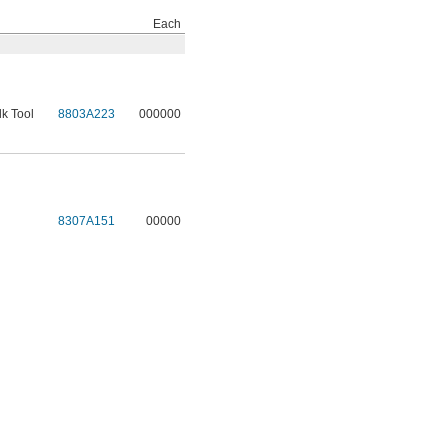
Each
lk Tool
8803A223
000000
8307A151
00000