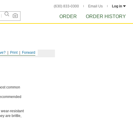
(630) 833-0300
Email Us
Log in
ORDER
ORDER HISTORY
ve?
Print
Forward
e most common
ot recommended
 wear-resistant
y are brittle,