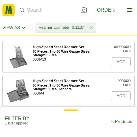
ORDER
VIEW AS
Reamer Diameter: 0.1110"
High-Speed Steel Reamer Set
000000000
Each
60 Pieces, 1 to 60 Wire Gauge Sizes,
Straight Flutes
3008A13
ADD
High-Speed Steel Reamer Set
0000000
Each
60 Pieces, 1 to 60 Wire Gauge Sizes,
Straight Flutes, Jobbers
3008A4
ADD
Carbide Round-Shank Reamer
000000
FILTER BY
Each
34 Wire Gauge Size
6 Products
1 filter applied
30425A447
ADD