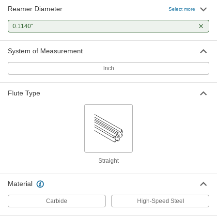
Reamer Diameter
Select more
0.1140"
System of Measurement
Inch
Flute Type
Straight
Material
Carbide
High-Speed Steel