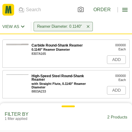
ORDER
VIEW AS
Reamer Diameter: 0.1140"
Carbide Round-Shank Reamer
000000
Each
0.1140" Reamer Diameter
8307A165
ADD
High-Speed Steel Round-Shank
000000
Reamer
Each
with Straight Flute, 0.1140" Reamer
Diameter
ADD
8803A233
FILTER BY
2 Products
1 filter applied