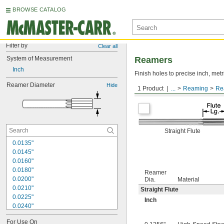
BROWSE CATALOG
Filter by
Clear all
System of Measurement
Reamers
Inch
Finish holes to precise inch, metr
Reamer Diameter
Hide
1 Product
...
Reaming
Re
Round Shank
Straight Flute
0.0135"
0.0145"
0.0160"
0.0180"
Reamer
0.0200"
Dia.
Material
0.0210"
Straight Flute
0.0225"
Inch
0.0240"
0.0250"
For Use On