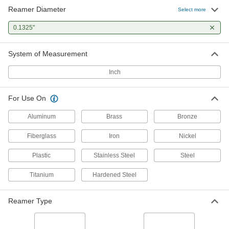
Reamer Diameter
Select more
0.1325"
System of Measurement
Inch
For Use On
Aluminum
Brass
Bronze
Fiberglass
Iron
Nickel
Plastic
Stainless Steel
Steel
Titanium
Hardened Steel
Reamer Type