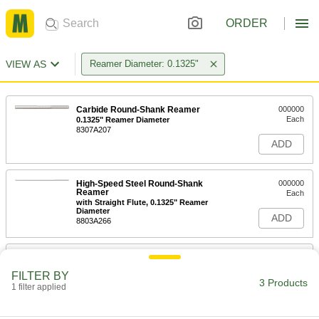
ORDER
VIEW AS
Reamer Diameter: 0.1325"
Carbide Round-Shank Reamer
000000
Each
0.1325" Reamer Diameter
8307A207
ADD
High-Speed Steel Round-Shank
000000
Reamer
Each
with Straight Flute, 0.1325" Reamer
Diameter
ADD
8803A266
Combination Drill Bit/Round-Shank
000000
Reamer
Each
FILTER BY
for Taper-Pin Holes, 2 Pin Size
3 Products
1 filter applied
8831A17
ADD