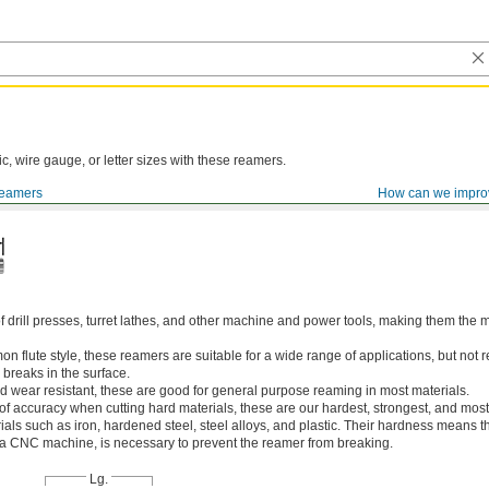
ic, wire gauge, or letter sizes with these reamers.
eamers
How can we impro
of drill presses, turret lathes, and other machine and power tools, making them th
 flute style, these reamers are suitable for a wide range of applications, but n
 breaks in the surface.
 wear resistant, these are good for general purpose reaming in most materials.
 of accuracy when cutting hard materials, these are our hardest, strongest, and most
ls such as iron, hardened steel, steel alloys, and plastic. Their hardness means the
s a CNC machine, is necessary to prevent the reamer from breaking.
Lg.