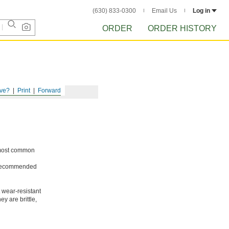
(630) 833-0300
Email Us
Log in
ORDER
ORDER HISTORY
ve?
Print
Forward
e most common
ot recommended
 wear-resistant
y are brittle,