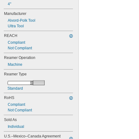
0.0465"
4"
0.0469"
0.0470"
Manufacturer
0.0475"
Alvord-Polk Tool
0.0480"
Ultra Tool
0.0485"
0.0490"
REACH
0.0495"
Compliant
0.0497"
Not Compliant
0.0500"
0.0505"
Reamer Operation
0.0510"
Machine
0.0515"
0.0520"
Reamer Type
0.0525"
0.0530"
Standard
0.0535"
0.0540"
RoHS
0.0545"
Compliant
0.0550"
Not Compliant
0.0555"
0.0560"
Sold As
0.0565"
Individual
0.0570"
0.0575"
U.S.–Mexico–Canada Agreement 