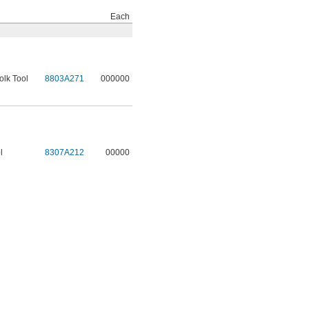
Each
olk Tool
8803A271
000000
l
8307A212
00000