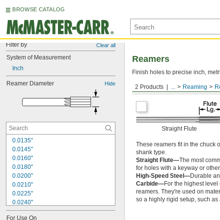
BROWSE CATALOG
Filter by
Clear all
System of Measurement
Reamers
Inch
Finish holes to precise inch, metr
Reamer Diameter
Hide
2 Products
...
Reaming
R
Round Shank
Straight Flute
0.0135"
These reamers fit in the chuck 
0.0145"
shank type.
0.0160"
Straight Flute—
The most common
0.0180"
for holes with a keyway or other
0.0200"
High-Speed Steel—
Durable and
Carbide—
For the highest level
0.0210"
reamers. They're used on materia
0.0225"
so a highly rigid setup, such a
0.0240"
0.0250"
For Use On