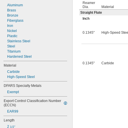
0.0260"
Reamer
0.0280"
Aluminum
Dia.
Material
0.0292"
Brass
Straight Flute
0.0310"
Bronze
Inch
0.0312"
Fiberglass
0.0320"
Iron
0.0330"
Nickel
0.1345"
High-Speed Stee
0.0350"
Plastic
0.0360"
Stainless Steel
0.0370"
Steel
0.0380"
Titanium
0.0390"
Hardened Steel
0.0400"
0.1345"
Carbide
Material
0.0405"
Carbide
0.0410"
High-Speed Steel
0.0415"
0.0420"
DFARS Specialty Metals
0.0425"
Exempt
0.0430"
0.0435"
Export Control Classification Number 
0.0440"
(ECCN)
0.0445"
EAR99
0.0450"
0.0455"
Length
0.0460"
2 
1/2"