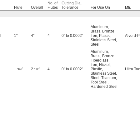
No. of
Cutting Dia.
Flute
Overall
Flutes
Tolerance
For Use On
Mfr.
Aluminum
,
Brass
,
Bronze
,
l
1"
4"
4
0" to 0.0002"
Iron
,
Plastic
,
Alvord-P
Stainless Steel
,
Steel
Aluminum
,
Brass
,
Bronze
,
Fiberglass
,
Iron
,
Nickel
,
"
2
"
4
0" to 0.0002"
Plastic
,
Ultra Too
3/4
1/2
Stainless Steel
,
Steel
,
Titanium
,
Tool Steel
,
Hardened Steel