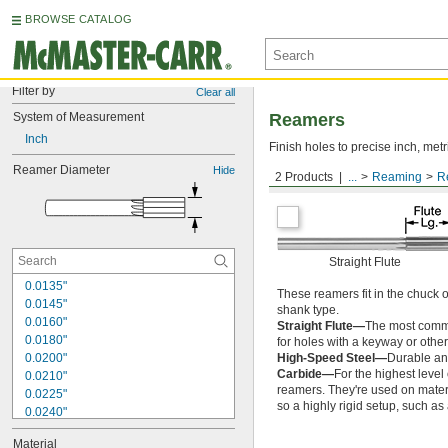
BROWSE CATALOG
Filter by
Clear all
System of Measurement
Reamers
Inch
Finish holes to precise inch, metr
Reamer Diameter
Hide
2 Products
...
Reaming
R
Round Shank
Straight Flute
0.0135"
These reamers fit in the chuck 
0.0145"
shank type.
0.0160"
Straight Flute—
The most common
0.0180"
for holes with a keyway or other
0.0200"
High-Speed Steel—
Durable and
Carbide—
For the highest level
0.0210"
reamers. They're used on materia
0.0225"
so a highly rigid setup, such a
0.0240"
0.0250"
Material