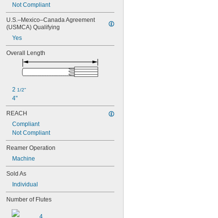
0.0580"
Not Compliant
0.0585"
0.0590"
U.S.–Mexico–Canada Agreement 
(USMCA) Qualifying
0.0595"
0.06"
Yes
0.0605"
Overall Length
0.061"
0.0611"
0.0615"
0.062"
0.0622"
2 
1/2"
0.0623"
4"
0.0625"
REACH
0.063"
Compliant
0.0635"
Not Compliant
0.064"
0.0645"
Reamer Operation
0.065"
Machine
0.0655"
0.066"
Sold As
0.0664"
Individual
0.0665"
0.0666"
Number of Flutes
0.067"
0.0675"
4