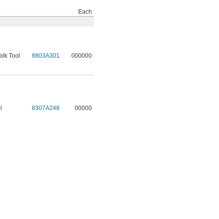
Each
olk Tool
8803A301
000000
l
8307A248
00000