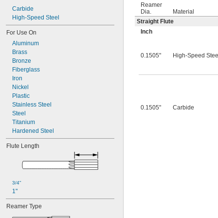
0.0260"
Reamer
0.0280"
Carbide
Dia.
Material
0.0292"
High-Speed Steel
Straight Flute
0.0310"
Inch
For Use On
0.0312"
Aluminum
0.0320"
Brass
0.0330"
0.1505"
High-Speed Stee
Bronze
0.0350"
Fiberglass
0.0360"
Iron
0.0370"
Nickel
0.0380"
Plastic
0.0390"
Stainless Steel
0.0400"
0.1505"
Carbide
Steel
0.0405"
Titanium
0.0410"
Hardened Steel
0.0415"
0.0420"
Flute Length
0.0425"
0.0430"
0.0435"
0.0440"
3/4"
0.0445"
1"
0.0450"
0.0455"
Reamer Type
0.0460"