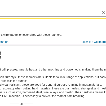
ic, wire gauge, or letter sizes with these reamers.
eamers
How can we impro
of drill presses, turret lathes, and other machine and power tools, making them th
 flute style, these reamers are suitable for a wide range of applications, but n
 breaks in the surface.
 wear resistant, these are good for general purpose reaming in most materials.
 of accuracy when cutting hard materials, these are our hardest, strongest, and most
ls such as iron, hardened steel, steel alloys, and plastic. Their hardness means the
s a CNC machine, is necessary to prevent the reamer from breaking.
Lg.