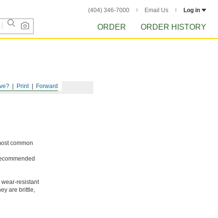
(404) 346-7000
Email Us
Log in
ORDER
ORDER HISTORY
ve?
Print
Forward
e most common
ot recommended
 wear-resistant
y are brittle,