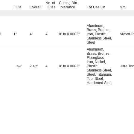
No. of
Cutting Dia.
Flute
Overall
Flutes
Tolerance
For Use On
Mfr.
Aluminum
,
Brass
,
Bronze
,
l
1"
4"
4
0" to 0.0002"
Iron
,
Plastic
,
Alvord-P
Stainless Steel
,
Steel
Aluminum
,
Brass
,
Bronze
,
Fiberglass
,
Iron
,
Nickel
,
"
2
"
4
0" to 0.0002"
Plastic
,
Ultra Too
3/4
1/2
Stainless Steel
,
Steel
,
Titanium
,
Tool Steel
,
Hardened Steel