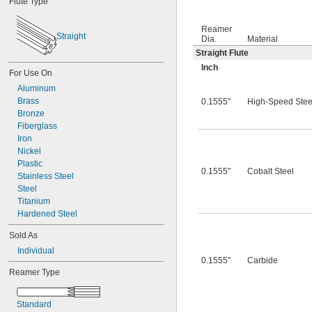
Flute Type
0.0312"
0.0320"
Reamer
0.0330"
Straight
Dia.
Material
0.0350"
Straight Flute
0.0360"
0.0370"
Inch
For Use On
0.0380"
Aluminum
0.0390"
Brass
0.1555"
High-Speed Stee
0.0400"
Bronze
0.0405"
Fiberglass
0.0410"
Iron
0.0415"
Nickel
0.0420"
Plastic
0.0425"
0.1555"
Cobalt Steel
Stainless Steel
0.0430"
Steel
0.0435"
Titanium
0.0440"
Hardened Steel
0.0445"
0.0450"
Sold As
0.0455"
Individual
0.0460"
0.1555"
Carbide
0.0465"
Reamer Type
0.0469"
0.0470"
Standard
0.0475"