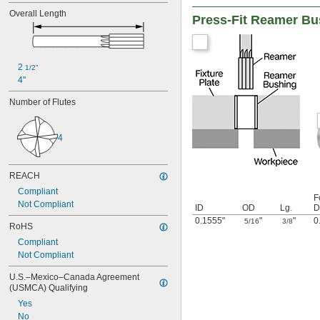
0.0480"
Overall Length
Press-Fit Reamer Bu
0.0485"
0.0490"
0.0495"
0.0497"
2 
1/2"
0.0500"
4"
0.0505"
0.0510"
Number of Flutes
0.0515"
0.0520"
0.0525"
4
0.0530"
0.0535"
0.0540"
REACH
0.0545"
Compliant
F
0.0550"
Not Compliant
ID
OD
Lg.
D
0.0555"
0.1555"
"
"
0
5/16
3/8
0.0560"
RoHS
0.0565"
Compliant
0.0570"
Not Compliant
0.0575"
0.0580"
U.S.–Mexico–Canada Agreement 
(USMCA) Qualifying
0.0585"
0.0590"
Yes
0.0595"
No