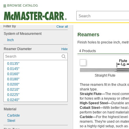
BROWSE CATALOG
Filter by
Clear all
System of Measurement
Reamers
Inch
Finish holes to precise inch, metr
Reamer Diameter
Hide
4 Products
Round Shank
0.0135"
0.0145"
0.0160"
Straight Flute
0.0180"
0.0200"
These reamers fit in the chuck 
shank type.
0.0210"
Straight Flute—
The most common
0.0225"
for holes with a keyway or other
0.0240"
High-Speed Steel—
Durable and
0.0250"
Cobalt Steel—
With better heat
Material
0.0260"
perform better on hard materials
0.0280"
Carbide
Carbide—
For the highest level
0.0292"
Steel
reamers. They're used on materia
0.0310"
so a highly rigid setup, such a