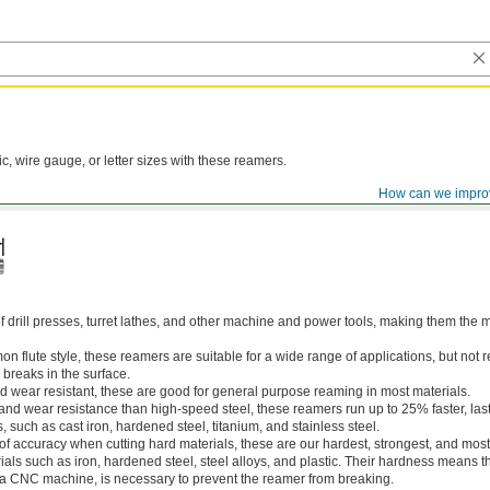
ic, wire gauge, or letter sizes with these reamers.
How can we impro
of drill presses, turret lathes, and other machine and power tools, making them th
 flute style, these reamers are suitable for a wide range of applications, but n
 breaks in the surface.
 wear resistant, these are good for general purpose reaming in most materials.
 and wear resistance than high-speed steel, these reamers run up to 25% faster, las
, such as cast iron, hardened steel, titanium, and stainless steel.
 of accuracy when cutting hard materials, these are our hardest, strongest, and most
ls such as iron, hardened steel, steel alloys, and plastic. Their hardness means the
s a CNC machine, is necessary to prevent the reamer from breaking.