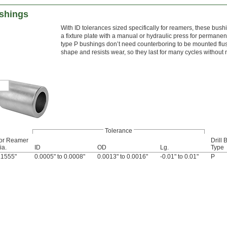
shings
With ID tolerances sized specifically for reamers, these bush
a fixture plate with a manual or hydraulic press for permane
type P bushings don’t need counterboring to be mounted flus
shape and resists wear, so they last for many cycles without
Tolerance
or Reamer
Drill
ia.
ID
OD
Lg.
Type
.1555"
0.0005" to 0.0008"
0.0013" to 0.0016"
-0.01" to 0.01"
P