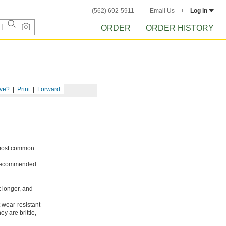
(562) 692-5911
Email Us
Log in
ORDER
ORDER HISTORY
ve?
Print
Forward
e most common
ot recommended
t longer, and
 wear-resistant
y are brittle,