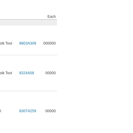
Each
olk Tool
8803A309
000000
olk Tool
8324A58
00000
l
8307A259
00000