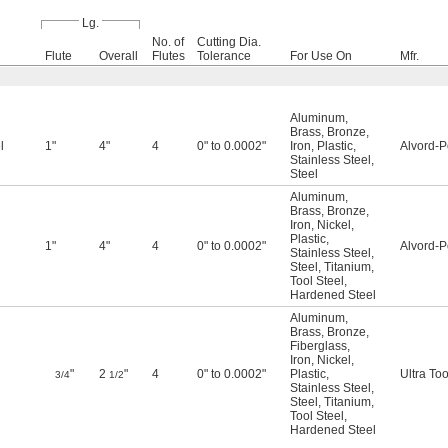
Lg.
No. of
Cutting Dia.
Flute
Overall
Flutes
Tolerance
For Use On
Mfr.
Aluminum
,
Brass
,
Bronze
,
l
1"
4"
4
0" to 0.0002"
Iron
,
Plastic
,
Alvord-P
Stainless Steel
,
Steel
Aluminum
,
Brass
,
Bronze
,
Iron
,
Nickel
,
Plastic
,
1"
4"
4
0" to 0.0002"
Alvord-P
Stainless Steel
,
Steel
,
Titanium
,
Tool Steel
,
Hardened Steel
Aluminum
,
Brass
,
Bronze
,
Fiberglass
,
Iron
,
Nickel
,
"
2
"
4
0" to 0.0002"
Plastic
,
Ultra Too
3/4
1/2
Stainless Steel
,
Steel
,
Titanium
,
Tool Steel
,
Hardened Steel