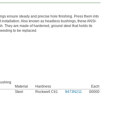
ings ensure steady and precise hole finishing. Press them into
nt installation. Also known as headless bushings, these ANSI-
h. They are made of hardened, ground steel that holds its
 needing to be replaced.
 Bushing
Material
Hardness
Each
Steel
Rockwell C61
9473N211
00000