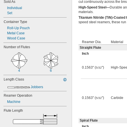
Sold As
cut continuously across the bre
0.0550"
High-Speed Steel—
Durable an
0.0555"
Individual
materials.
0.0560"
Set
Titanium Nitride (TiN)-Coate
0.0565"
Container Type
speed steel reamers, these run f
0.0570"
Roll-Up Pouch
0.0575"
Metal Case
0.0580"
Wood Case
0.0585"
Reamer Dia.
Material
0.0590"
Number of Flutes
Straight Flute
0.0595"
Inch
0.06"
0.0605"
0.061"
0.1563" (
")
High-Spee
5/32
0.0611"
4
6
0.0615"
Length Class
0.062"
0.0622"
Jobbers
0.0623"
0.0625"
Reamer Operation
0.1563" (
")
Carbide
5/32
0.063"
Machine
0.0635"
0.064"
Flute Length
0.0645"
0.065"
Spiral Flute
0.0655"
Inch