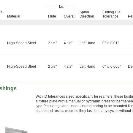
Lg.
a.
Spiral
Cutting Dia.
Material
Flute
Overall
Direction
Tolerance
Pe
High-Speed Steel
2
"
4
"
Left Hand
0" to 0.01"
—
1/4
3/8
High-Speed Steel
2
"
4
"
Left Hand
0" to 0.005"
Dep
3/8
1/2
shings
With ID tolerances sized specifically for reamers, these bush
a fixture plate with a manual or hydraulic press for permane
type P bushings don’t need counterboring to be mounted flus
shape and resists wear, so they last for many cycles without