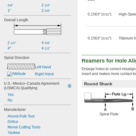
0.066"
2 
3/4"
1/4"
0.0664"
1"
2 
3/8"
0.1563" (
")
High-Spee
0.0665"
5/32
Overall Length
0.0666"
0.067"
0.0675"
0.068"
0.1563" (
")
Titanium N
5/32
0.0685"
2 
4 
1/2"
3/8"
0.069"
4"
4 
1/2"
0.0695"
Spiral Direction
0.07"
Reamers for Hole Al
0.0705"
Left Hand
Enlarge holes to correct misalig
0.071"
insert and makes more contact t
Right Hand
0.0715"
0.0719"
U.S.–Mexico–Canada Agreement 
Round Shank
0.072"
(USMCA) Qualifying
0.0725"
Yes
0.073"
No
0.0735"
0.0740"
Manufacturer
0.0745"
Spiral Flute
Alvord-Polk Tool
0.075"
Drillco
0.0755"
Morse Cutting Tools
0.0760"
Yankee
0.0765"