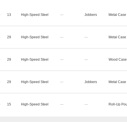
)
13
High-Speed Steel
—
Jobbers
Metal Case
)
29
High-Speed Steel
—
—
Metal Case
)
29
High-Speed Steel
—
—
Wood Case
)
29
High-Speed Steel
—
Jobbers
Metal Case
)
15
High-Speed Steel
—
—
Roll-Up Po