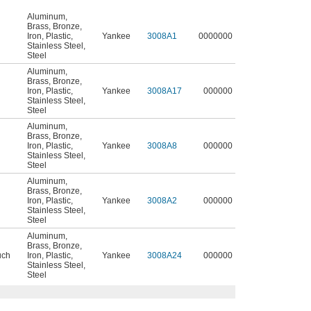
Aluminum
,
Brass
,
Bronze
,
Iron
,
Plastic
,
Yankee
3008A1
0000000
Stainless Steel
,
Steel
Aluminum
,
Brass
,
Bronze
,
Iron
,
Plastic
,
Yankee
3008A17
000000
Stainless Steel
,
Steel
Aluminum
,
Brass
,
Bronze
,
Iron
,
Plastic
,
Yankee
3008A8
000000
Stainless Steel
,
Steel
Aluminum
,
Brass
,
Bronze
,
Iron
,
Plastic
,
Yankee
3008A2
000000
Stainless Steel
,
Steel
Aluminum
,
Brass
,
Bronze
,
uch
Iron
,
Plastic
,
Yankee
3008A24
000000
Stainless Steel
,
Steel