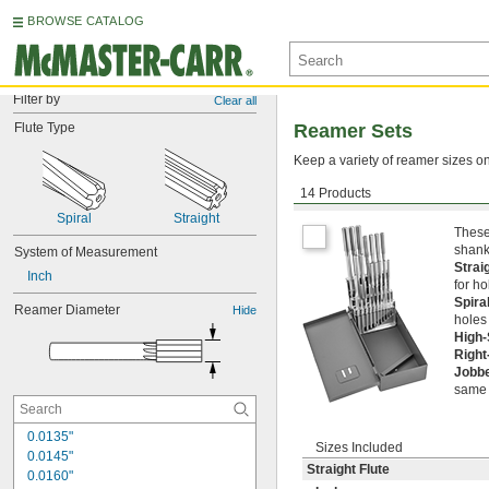
BROWSE CATALOG
Filter by
Clear all
Flute Type
Reamer Sets
Keep a variety of reamer sizes on
14 Products
Round Shank
Spiral
Straight
These
shank
System of Measurement
Strai
Inch
for ho
Spira
Reamer Diameter
Hide
holes
High
Right
Jobb
same 
0.0135"
Sizes Included
0.0145"
Straight Flute
0.0160"