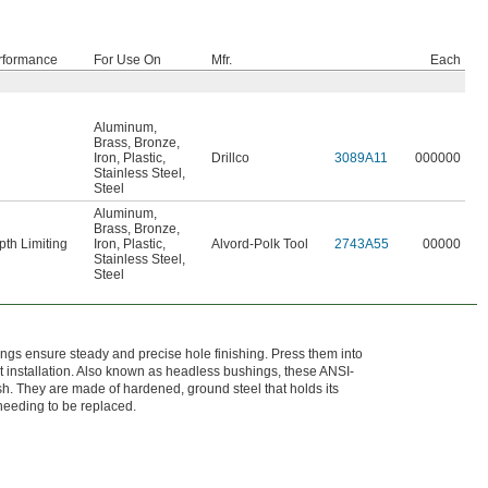
rformance
For Use On
Mfr.
Each
Aluminum
,
Brass
,
Bronze
,
Iron
,
Plastic
,
Drillco
3089A11
000000
Stainless Steel
,
Steel
Aluminum
,
Brass
,
Bronze
,
th Limiting
Iron
,
Plastic
,
Alvord-Polk Tool
2743A55
00000
Stainless Steel
,
Steel
ings ensure steady and precise hole finishing. Press them into
nt installation. Also known as headless bushings, these ANSI-
h. They are made of hardened, ground steel that holds its
 needing to be replaced.