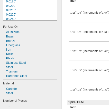
Inch
0.0180"
0.0200"
0.0210"
"-
" (Increments of
"
1/16
1/4
1/64
0.0225"
0.0240"
0.0250"
For Use On
0.0260"
"-
" (Increments of
"
0.0280"
Aluminum
1/16
1/2
1/64
0.0292"
Brass
0.0310"
Bronze
0.0312"
Fiberglass
0.0320"
Iron
"-
" (Increments of
"
1/16
1/2
1/64
0.0330"
Nickel
0.0350"
Plastic
0.0360"
Stainless Steel
0.0370"
Steel
"-
" (Increments of
"
1/16
1/2
1/64
0.0380"
Titanium
0.0390"
Hardened Steel
0.0400"
Material
0.0405"
Carbide
0.0410"
"-
" (Increments of
"
1/16
1/2
1/32
Steel
0.0415"
0.0420"
Number of Pieces
0.0425"
Spiral Flute
13
0.0430"
Inch