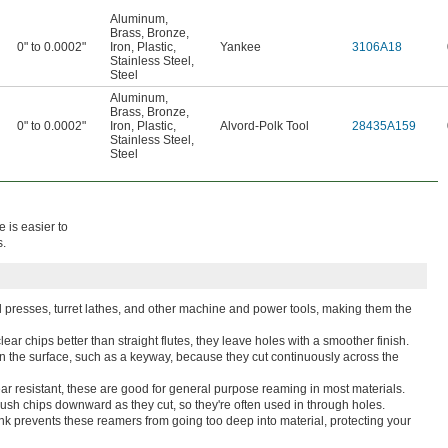
Aluminum
,
Brass
,
Bronze
,
0" to 0.0002"
Iron
,
Plastic
,
Yankee
3106A18
Stainless Steel
,
Steel
Aluminum
,
Brass
,
Bronze
,
0" to 0.0002"
Iron
,
Plastic
,
Alvord-Polk Tool
28435A159
Stainless Steel
,
Steel
 is easier to
s.
ill presses, turret lathes, and other machine and power tools, making them the
ear chips better than straight flutes, they leave holes with a smoother finish.
 in the surface, such as a keyway, because they cut continuously across the
r resistant, these are good for general purpose reaming in most materials.
sh chips downward as they cut, so they're often used in through holes.
ank prevents these reamers from going too deep into material, protecting your