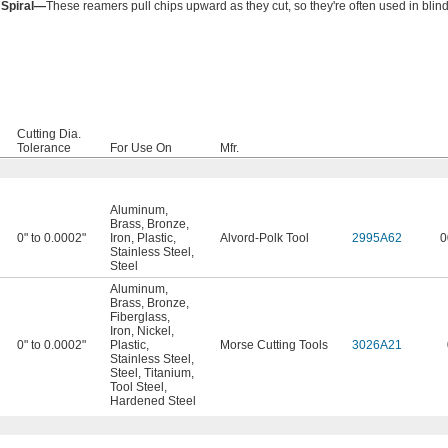
 Spiral—
These reamers pull chips upward as they cut, so they're often used in blind
Cutting Dia.
Tolerance
For Use On
Mfr.
Aluminum
,
Brass
,
Bronze
,
0" to 0.0002"
Iron
,
Plastic
,
Alvord-Polk Tool
2995A62
0
Stainless Steel
,
Steel
Aluminum
,
Brass
,
Bronze
,
Fiberglass
,
Iron
,
Nickel
,
0" to 0.0002"
Plastic
,
Morse Cutting Tools
3026A21
Stainless Steel
,
Steel
,
Titanium
,
Tool Steel
,
Hardened Steel