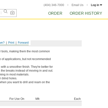
(404) 346-7000
Email Us
Log in
ORDER
ORDER HISTORY
ve?
Print
Forward
wer tools, making them the most common
ge of applications, but not recommended
 with a smoother finish. They're better for
 the breaks instead of moving in and out.
ing in most materials.
n blind holes.
 when you want to drill and ream on the
For Use On
Mfr.
Each