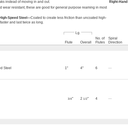
aks instead of moving in and out.
Right-Hand
d wear resistant, these are good for general purpose reaming in most
d High-Speed Steel—
Coated to create less friction than uncoated high-
aster and last twice as long.
Lg.
No. of
Spiral
Flute
Overall
Flutes
Direction
d Steel
1"
4"
6
—
"
2
"
4
—
3/4
1/2