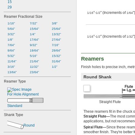
15
0.0435"
29
0.0440"
"-
" (Increments of
"
0.0445"
1/16
1/2
1/64
Reamer Fractional Size
0.0450"
1/16"
7/32"
3/8"
0.0455"
5/64"
15/64"
25/64"
0.0460"
3/32"
1/4"
13/32"
0.0465"
"-
" (Increments of
"
1/16
1/2
1/32
1/8"
17/64"
27/64"
0.0469"
7/64"
9/32"
7/16"
0.0470"
9/64"
19/64"
29/64"
0.0475"
5/32"
5/16"
15/32"
0.0480"
Reamers
11/64"
21/64"
31/64"
0.0485"
Finish holes to precise inch, metr
3/16"
11/32"
1/2"
0.0490"
13/64"
23/64"
0.0495"
Round Shank
0.0497"
Reamer Type
0.0500"
0.0505"
For Hole Alignment
0.0510"
0.0515"
Straight Flute
0.0520"
Standard
0.0525"
These reamers fit in the chuck 
Shank Type
0.0530"
Straight Flute—
The most common
applications, but not recommend
0.0535"
Round
0.0540"
Spiral Flute—
Since these reamer
smoother finish. They're better 
0.0545"