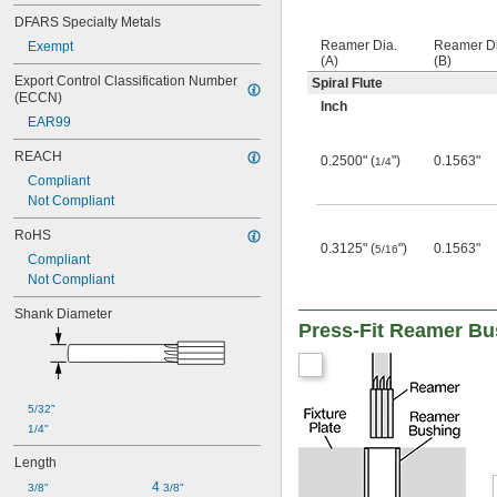
0.077"
DFARS Specialty Metals
0.0772"
Reamer Dia.
Reamer Di
Exempt
0.0775"
(A)
(B)
0.078"
Export Control Classification Number 
Spiral Flute
0.0781"
(ECCN)
Inch
0.0785"
EAR99
0.079"
0.0795"
REACH
0.2500" (
")
0.1563"
1/4
0.08"
Compliant
0.0805"
Not Compliant
0.0806"
RoHS
0.081"
0.3125" (
")
0.1563"
5/16
0.0815"
Compliant
0.082"
Not Compliant
0.0825"
Shank Diameter
0.083"
Press-Fit Reamer Bu
0.0835"
0.084"
0.0845"
0.085"
5/32"
0.0855"
1/4"
0.086"
0.0865"
Length
0.0869"
4 
3/8"
3/8"
0.0870"