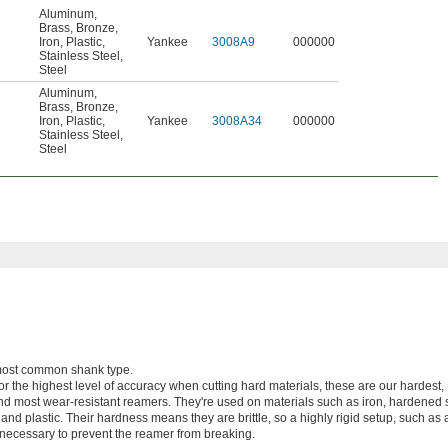
Aluminum
,
Brass
,
Bronze
,
Iron
,
Plastic
,
Yankee
3008A9
000000
Stainless Steel
,
Steel
Aluminum
,
Brass
,
Bronze
,
Iron
,
Plastic
,
Yankee
3008A34
000000
Stainless Steel
,
Steel
e most common shank type.
or the highest level of accuracy when cutting hard materials, these are our hardest,
nd most wear-resistant reamers. They're used on materials such as iron, hardened s
, and plastic. Their hardness means they are brittle, so a highly rigid setup, such a
necessary to prevent the reamer from breaking.