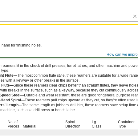
 hand for finishing holes.
How can we impro
 reamers fit in the chuck of drill presses, turret lathes, and other machine and po
 type.
ght Flute—
The most common flute style, these reamers are suitable for a wide ran
les with a keyway or other breaks in the surface.
l Flute—
Since these reamers clear chips better than straight flutes, they leave holes
 with breaks in the surface, such as a keyway, because they cut continuously across
-Speed Steel—
Durable and wear resistant, these are good for general purpose ream
-Hand Spiral—
These reamers pull chips upward as they cut, so they're often used i
ers' Length—
The same length as jobbers' drill bits, these reamers save setup time
machine, such as a drill press or bench lathe.
No. of
Spiral
Lg.
Container
Pieces
Material
Direction
Class
Type