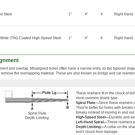
d Steel
1"
4"
4
Right Hand
itride (TiN)-Coated High-Speed Steel
1"
4"
6
Right Hand
ignment
nment and overlap. Misaligned holes often have a narrow entry, so the tapered shape
o remove the overlapping material. These are also known as bridge and car reamer
These reamers fit in the chuck of dr
most common shank type.
Spiral Flute—
Since these reamers cl
They're better for holes with breaks
breaks instead of moving in and out.
Spiral Flute
High-Speed Steel—
Durable and wea
Depth Limiting
Left-Hand Spiral—
These reamers pu
Depth Limiting—
A collar on the sh
tool's chuck from damage.