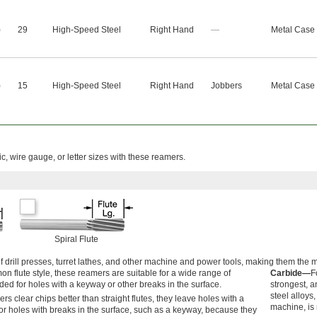
)
29
High-Speed Steel
Right Hand
—
Metal Case
)
15
High-Speed Steel
Right Hand
Jobbers
Metal Case
ic, wire gauge, or letter sizes with these reamers.
Spiral Flute
of drill presses, turret lathes, and other machine and power tools, making them th
 flute style, these reamers are suitable for a wide range of
Carbide—
F
ed for holes with a keyway or other breaks in the surface.
strongest, a
steel alloys
s clear chips better than straight flutes, they leave holes with a
machine, is 
for holes with breaks in the surface, such as a keyway, because they