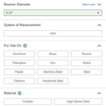
Reamer Diameter
Select more
0.16"
System of Measurement
Inch
For Use On
Aluminum
Brass
Bronze
Fiberglass
Iron
Nickel
Plastic
Stainless Steel
Steel
Titanium
Hardened Steel
Material
Carbide
High-Speed Steel