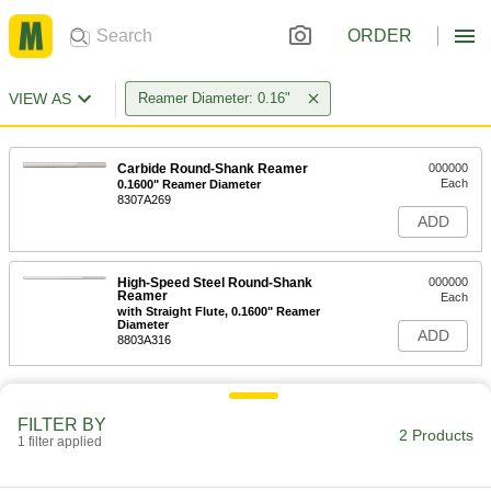
ORDER
VIEW AS
Reamer Diameter: 0.16"
Carbide Round-Shank Reamer
000000
Each
0.1600" Reamer Diameter
8307A269
ADD
High-Speed Steel Round-Shank
000000
Reamer
Each
with Straight Flute, 0.1600" Reamer
Diameter
ADD
8803A316
FILTER BY
2 Products
1 filter applied