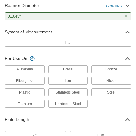
Reamer Diameter
Select more
0.1645"
System of Measurement
Inch
For Use On
Aluminum
Brass
Bronze
Fiberglass
Iron
Nickel
Plastic
Stainless Steel
Steel
Titanium
Hardened Steel
Flute Length
"
1
"
7/8
1/8