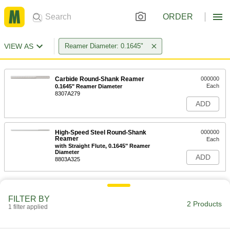
ORDER
VIEW AS
Reamer Diameter: 0.1645"
Carbide Round-Shank Reamer
000000
Each
0.1645" Reamer Diameter
8307A279
ADD
High-Speed Steel Round-Shank
000000
Reamer
Each
with Straight Flute, 0.1645" Reamer
Diameter
ADD
8803A325
FILTER BY
2 Products
1 filter applied