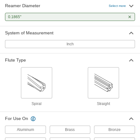
Reamer Diameter
High-Speed Steel Round-Shank
0000000
Select more
Reamer
Each
14-Piece Set, Straight Flutes, Roll-Up
0.1865"
Pouch
ADD
3087A21
System of Measurement
High-Speed Steel Round-Shank
0000000
Reamer
Inch
Each
14-Piece Set, Straight Flutes, Wood
Case
ADD
3087A22
Flute Type
High-Speed Steel Round-Shank
000000
Reamer
Each
Undersized, Spiral Flute, 0.1865"
Reamer Diameter
ADD
3087A92
Spiral
Straight
Carbide Round-Shank Reamer
000000
Each
Undersized, 0.1865" Reamer Diameter
8307A329
For Use On
ADD
Aluminum
Brass
Bronze
Cobalt Steel Round-Shank Reamer
000000