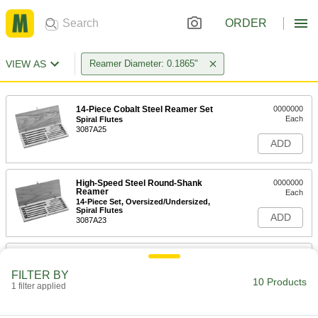
ORDER
VIEW AS
Reamer Diameter: 0.1865"
14-Piece Cobalt Steel Reamer Set
0000000
Each
Spiral Flutes
3087A25
ADD
High-Speed Steel Round-Shank
0000000
Reamer
Each
14-Piece Set, Oversized/Undersized,
Spiral Flutes
ADD
3087A23
14-Piece Cobalt Steel Reamer Set
0000000
Each
Straight Flutes
FILTER BY
3087A24
10 Products
1 filter applied
ADD