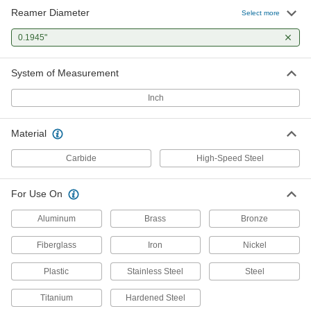
Reamer Diameter
Select more
0.1945"
System of Measurement
Inch
Material
Carbide
High-Speed Steel
For Use On
Aluminum
Brass
Bronze
Fiberglass
Iron
Nickel
Plastic
Stainless Steel
Steel
Titanium
Hardened Steel