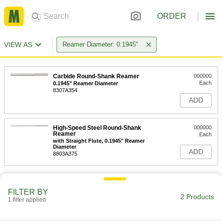
ORDER
VIEW AS
Reamer Diameter: 0.1945"
Carbide Round-Shank Reamer
000000
Each
0.1945" Reamer Diameter
8307A354
ADD
High-Speed Steel Round-Shank
000000
Reamer
Each
with Straight Flute, 0.1945" Reamer
Diameter
ADD
8803A375
FILTER BY
2 Products
1 filter applied