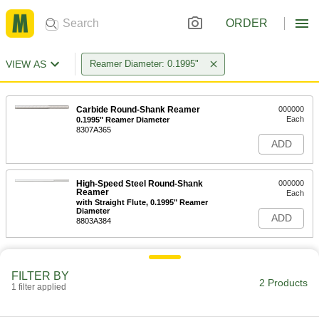
ORDER
VIEW AS
Reamer Diameter: 0.1995"
Carbide Round-Shank Reamer
000000
Each
0.1995" Reamer Diameter
8307A365
ADD
High-Speed Steel Round-Shank
000000
Reamer
Each
with Straight Flute, 0.1995" Reamer
Diameter
ADD
8803A384
FILTER BY
2 Products
1 filter applied