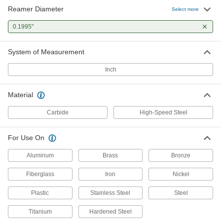
Reamer Diameter
Select more
0.1995"
System of Measurement
Inch
Material
Carbide
High-Speed Steel
For Use On
Aluminum
Brass
Bronze
Fiberglass
Iron
Nickel
Plastic
Stainless Steel
Steel
Titanium
Hardened Steel