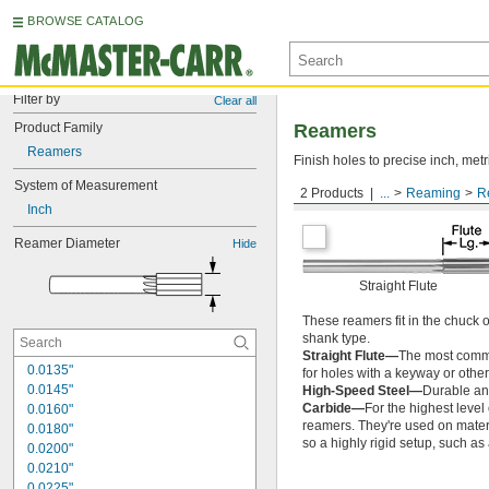
BROWSE CATALOG
Filter by
Clear all
Product Family
Reamers
Reamers
Finish holes to precise inch, metr
System of Measurement
2 Products
...
Reaming
R
Round Shank
Inch
Reamer Diameter
Hide
Straight Flute
These reamers fit in the chuck 
shank type.
Straight Flute—
The most common
0.0135"
for holes with a keyway or other
0.0145"
High-Speed Steel—
Durable and
Carbide—
For the highest level
0.0160"
reamers. They're used on materia
0.0180"
so a highly rigid setup, such a
0.0200"
0.0210"
0.0225"