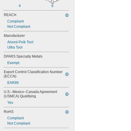
0.0565"
4
6
0.0570"
0.0575"
REACH
0.0580"
Compliant
0.0585"
Not Compliant
0.0590"
0.0595"
Manufacturer
0.06"
Alvord-Polk Tool
0.0605"
Ultra Tool
0.061"
0.0611"
DFARS Specialty Metals
0.0615"
Exempt
0.062"
0.0622"
Export Control Classification Number 
0.0623"
(ECCN)
0.0625"
EAR99
0.063"
0.0635"
U.S.–Mexico–Canada Agreement 
0.064"
(USMCA) Qualifying
0.0645"
Yes
0.065"
0.0655"
RoHS
0.066"
Compliant
0.0664"
Not Compliant
0.0665"