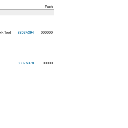
Each
lk Tool
8803A394
000000
l
8307A378
00000