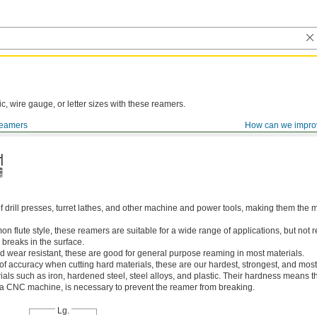
ic, wire gauge, or letter sizes with these reamers.
eamers
How can we impro
of drill presses, turret lathes, and other machine and power tools, making them th
 flute style, these reamers are suitable for a wide range of applications, but n
 breaks in the surface.
 wear resistant, these are good for general purpose reaming in most materials.
 of accuracy when cutting hard materials, these are our hardest, strongest, and most
ls such as iron, hardened steel, steel alloys, and plastic. Their hardness means the
s a CNC machine, is necessary to prevent the reamer from breaking.
Lg.