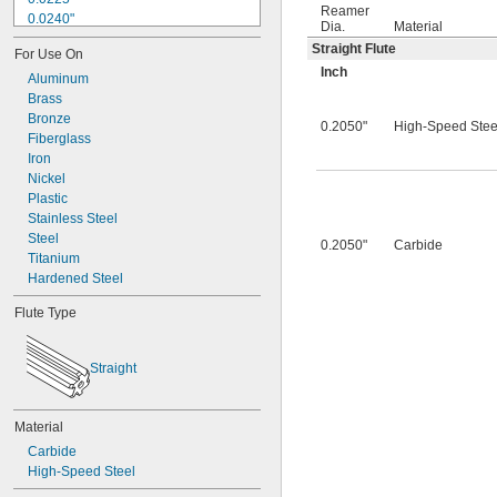
Reamer
0.0240"
Dia.
Material
0.0250"
Straight Flute
For Use On
0.0260"
Inch
0.0280"
Aluminum
0.0292"
Brass
0.0310"
Bronze
0.2050"
High-Speed Stee
0.0312"
Fiberglass
0.0320"
Iron
0.0330"
Nickel
0.0350"
Plastic
0.0360"
Stainless Steel
0.0370"
Steel
0.2050"
Carbide
0.0380"
Titanium
0.0390"
Hardened Steel
0.0400"
Flute Type
0.0405"
0.0410"
0.0415"
Straight
0.0420"
0.0425"
0.0430"
Material
0.0435"
Carbide
0.0440"
High-Speed Steel
0.0445"