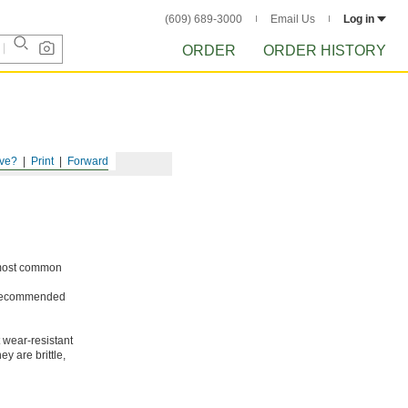
(609) 689-3000
Email Us
Log in
ORDER
ORDER HISTORY
ve?
Print
Forward
e most common
ot recommended
 wear-resistant
y are brittle,