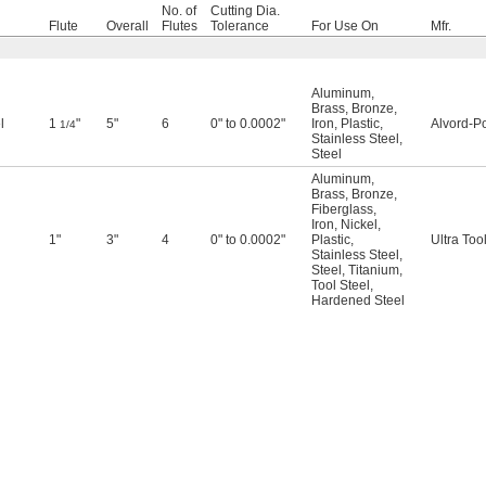
No. of
Cutting Dia.
Flute
Overall
Flutes
Tolerance
For Use On
Mfr.
Aluminum
,
Brass
,
Bronze
,
l
1
"
5"
6
0" to 0.0002"
Iron
,
Plastic
,
Alvord-Po
1/4
Stainless Steel
,
Steel
Aluminum
,
Brass
,
Bronze
,
Fiberglass
,
Iron
,
Nickel
,
1"
3"
4
0" to 0.0002"
Plastic
,
Ultra Too
Stainless Steel
,
Steel
,
Titanium
,
Tool Steel
,
Hardened Steel