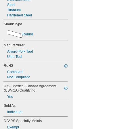
0.0450"
Steel
0.0455"
Titanium
0.0460"
Hardened Steel
0.0465"
0.0469"
Shank Type
0.0470"
0.0475"
Round
0.0480"
0.0485"
Manufacturer
0.0490"
Alvord-Polk Tool
0.0495"
Ultra Tool
0.0497"
0.0500"
RoHS
0.0505"
Compliant
0.0510"
Not Compliant
0.0515"
0.0520"
U.S.–Mexico–Canada Agreement 
0.0525"
(USMCA) Qualifying
0.0530"
Yes
0.0535"
0.0540"
Sold As
0.0545"
Individual
0.0550"
0.0555"
DFARS Specialty Metals
0.0560"
Exempt