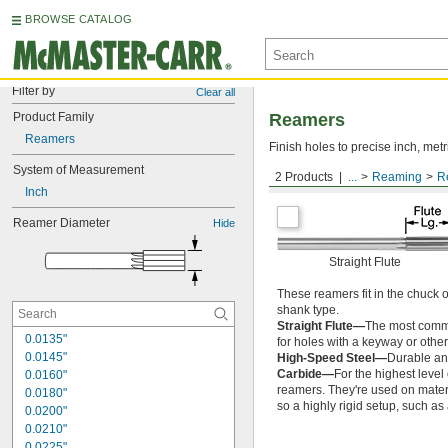
BROWSE CATALOG
Filter by
Clear all
Product Family
Reamers
Reamers
Finish holes to precise inch, metr
System of Measurement
2 Products
...
Reaming
R
Round Shank
Inch
Reamer Diameter
Hide
Straight Flute
These reamers fit in the chuck 
shank type.
Straight Flute—
The most common
0.0135"
for holes with a keyway or other
0.0145"
High-Speed Steel—
Durable and
Carbide—
For the highest level
0.0160"
reamers. They're used on materia
0.0180"
so a highly rigid setup, such a
0.0200"
0.0210"
0.0225"