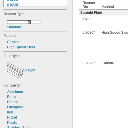
Reamer
0.0240"
Dia.
Material
0.0250"
Straight Flute
Reamer Type
0.0260"
Inch
0.0280"
0.0292"
Standard
0.0310"
0.2080"
High-Speed Stee
Material
0.0312"
0.0320"
Carbide
0.0330"
High-Speed Steel
0.0350"
Flute Type
0.0360"
0.0370"
0.2080"
Carbide
0.0380"
Straight
0.0390"
0.0400"
0.0405"
For Use On
0.0410"
Aluminum
0.0415"
Brass
0.0420"
Bronze
0.0425"
Fiberglass
0.0430"
Iron
0.0435"
Nickel
0.0440"
Plastic
0.0445"
Stainless Steel