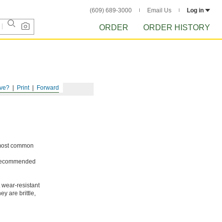
(609) 689-3000
Email Us
Log in
ORDER
ORDER HISTORY
ve?
Print
Forward
e most common
ot recommended
 wear-resistant
y are brittle,