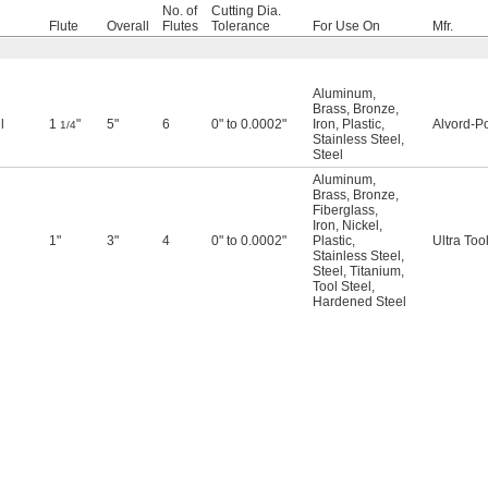
No. of
Cutting Dia.
Flute
Overall
Flutes
Tolerance
For Use On
Mfr.
Aluminum
,
Brass
,
Bronze
,
l
1
"
5"
6
0" to 0.0002"
Iron
,
Plastic
,
Alvord-Po
1/4
Stainless Steel
,
Steel
Aluminum
,
Brass
,
Bronze
,
Fiberglass
,
Iron
,
Nickel
,
1"
3"
4
0" to 0.0002"
Plastic
,
Ultra Too
Stainless Steel
,
Steel
,
Titanium
,
Tool Steel
,
Hardened Steel