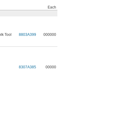
Each
lk Tool
8803A399
000000
l
8307A385
00000