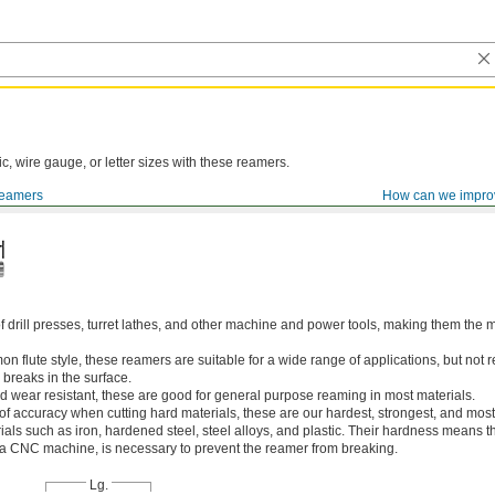
ic, wire gauge, or letter sizes with these reamers.
eamers
How can we impro
of drill presses, turret lathes, and other machine and power tools, making them th
 flute style, these reamers are suitable for a wide range of applications, but n
 breaks in the surface.
 wear resistant, these are good for general purpose reaming in most materials.
 of accuracy when cutting hard materials, these are our hardest, strongest, and most
ls such as iron, hardened steel, steel alloys, and plastic. Their hardness means the
s a CNC machine, is necessary to prevent the reamer from breaking.
Lg.