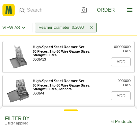
ORDER
VIEW AS
Reamer Diameter: 0.2090"
High-Speed Steel Reamer Set
000000000
Each
60 Pieces, 1 to 60 Wire Gauge Sizes,
Straight Flutes
3008A13
ADD
High-Speed Steel Reamer Set
0000000
Each
60 Pieces, 1 to 60 Wire Gauge Sizes,
Straight Flutes, Jobbers
3008A4
ADD
High-Speed Steel Round-Shank
000000
FILTER BY
Reamer
Each
6 Products
1 filter applied
with Spiral Flute, 4 Wire Gauge Size
8930A264
ADD