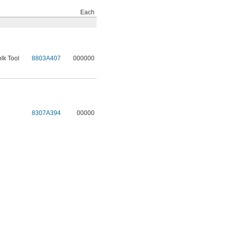
Each
lk Tool
8803A407
000000
l
8307A394
00000