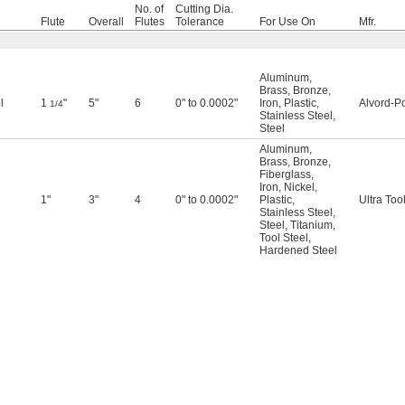
No. of
Cutting Dia.
Flute
Overall
Flutes
Tolerance
For Use On
Mfr.
Aluminum
,
Brass
,
Bronze
,
l
1
"
5"
6
0" to 0.0002"
Iron
,
Plastic
,
Alvord-Po
1/4
Stainless Steel
,
Steel
Aluminum
,
Brass
,
Bronze
,
Fiberglass
,
Iron
,
Nickel
,
1"
3"
4
0" to 0.0002"
Plastic
,
Ultra Too
Stainless Steel
,
Steel
,
Titanium
,
Tool Steel
,
Hardened Steel