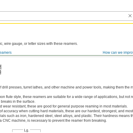
ic, wire gauge, or letter sizes with these reamers.
eamers
How can we impro
of drill presses, turret lathes, and other machine and power tools, making them th
 flute style, these reamers are suitable for a wide range of applications, but n
 breaks in the surface.
 wear resistant, these are good for general purpose reaming in most materials.
 of accuracy when cutting hard materials, these are our hardest, strongest, and most
ls such as iron, hardened steel, steel alloys, and plastic. Their hardness means the
s a CNC machine, is necessary to prevent the reamer from breaking.
Lg.