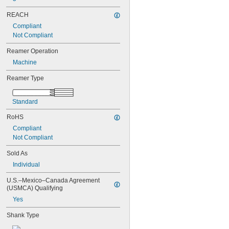
0.0580"
0.0585"
REACH
0.0590"
Compliant
0.0595"
Not Compliant
0.06"
0.0605"
Reamer Operation
0.061"
Machine
0.0611"
0.0615"
Reamer Type
0.062"
0.0622"
Standard
0.0623"
0.0625"
RoHS
0.063"
Compliant
0.0635"
Not Compliant
0.064"
0.0645"
Sold As
0.065"
Individual
0.0655"
0.066"
U.S.–Mexico–Canada Agreement 
0.0664"
(USMCA) Qualifying
0.0665"
Yes
0.0666"
0.067"
Shank Type
0.0675"