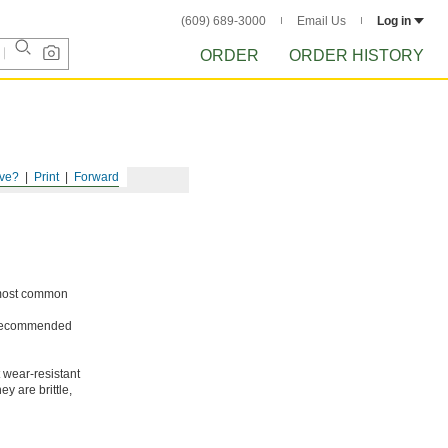
(609) 689-3000
Email Us
Log in
ORDER
ORDER HISTORY
ve?
Print
Forward
e most common
ot recommended
 wear-resistant
y are brittle,