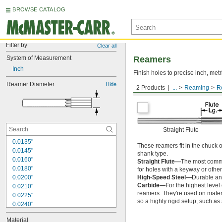
BROWSE CATALOG
Filter by
Clear all
System of Measurement
Reamers
Inch
Finish holes to precise inch, metr
Reamer Diameter
Hide
2 Products
...
Reaming
R
Round Shank
Straight Flute
0.0135"
These reamers fit in the chuck 
0.0145"
shank type.
0.0160"
Straight Flute—
The most common
0.0180"
for holes with a keyway or other
0.0200"
High-Speed Steel—
Durable and
Carbide—
For the highest level
0.0210"
reamers. They're used on materia
0.0225"
so a highly rigid setup, such a
0.0240"
0.0250"
Material