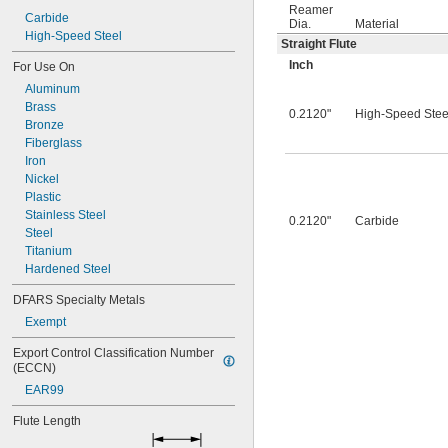
0.0260"
Reamer
0.0280"
Carbide
Dia.
Material
0.0292"
High-Speed Steel
Straight Flute
0.0310"
Inch
For Use On
0.0312"
Aluminum
0.0320"
Brass
0.0330"
0.2120"
High-Speed Stee
Bronze
0.0350"
Fiberglass
0.0360"
Iron
0.0370"
Nickel
0.0380"
Plastic
0.0390"
Stainless Steel
0.0400"
0.2120"
Carbide
Steel
0.0405"
Titanium
0.0410"
Hardened Steel
0.0415"
0.0420"
DFARS Specialty Metals
0.0425"
Exempt
0.0430"
0.0435"
Export Control Classification Number 
0.0440"
(ECCN)
0.0445"
EAR99
0.0450"
0.0455"
Flute Length
0.0460"