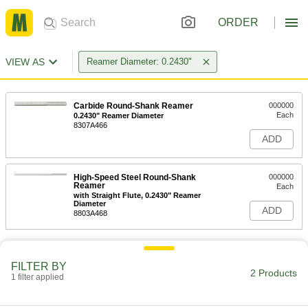
ORDER
VIEW AS
Reamer Diameter: 0.2430"
Carbide Round-Shank Reamer
000000
Each
0.2430" Reamer Diameter
8307A466
ADD
High-Speed Steel Round-Shank
000000
Reamer
Each
with Straight Flute, 0.2430" Reamer
Diameter
ADD
8803A468
FILTER BY
2 Products
1 filter applied