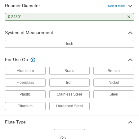
Reamer Diameter
Select more
0.2430"
System of Measurement
Inch
For Use On
Aluminum
Brass
Bronze
Fiberglass
Iron
Nickel
Plastic
Stainless Steel
Steel
Titanium
Hardened Steel
Flute Type